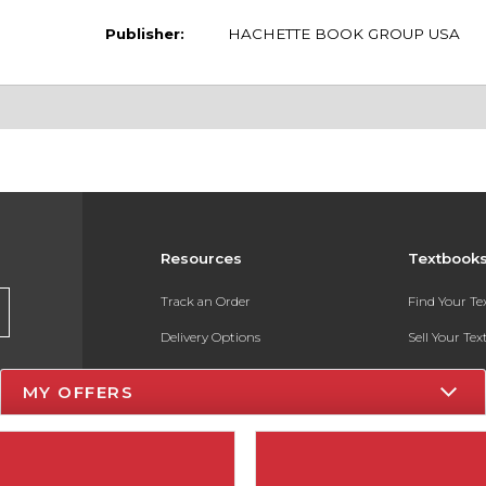
Publisher:
HACHETTE BOOK GROUP USA
Resources
Textbook
Track an Order
Find Your T
Delivery Options
Sell Your Te
Payments Accepted
Textbook FA
MY OFFERS
Returns
In-Store Pri
Gift Cards
Register for 
Help / FAQ