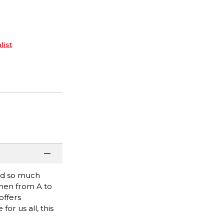
list
and so much
men from A to
offers
r us all, this