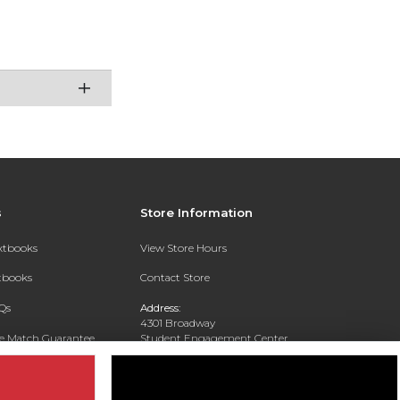
s
Store Information
extbooks
View Store Hours
xtbooks
Contact Store
Qs
Address:
4301 Broadway
ce Match Guarantee
Student Engagement Center
San Antonio, TX 78209
Text Rental
Phone:
210-829-6056