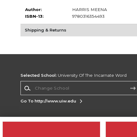
Author:
HARRIS MEENA
ISBN-13:
9780316354493
Shipping & Returns
Selected School:
University Of The Incarnate Word
Change School
Go To http://www.uiw.edu
Corporate Information
Terms of Use
Privacy Policy
Careers
Site