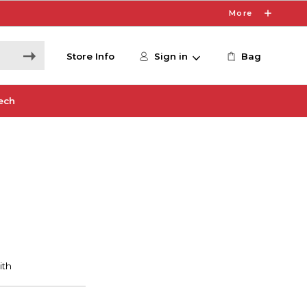
More
Store Info
Sign in
Bag
ech