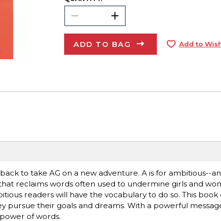
ADD TO BAG
Add to Wish
s back to take AG on a new adventure. A is for ambitious--
that reclaims words often used to undermine girls and wo
tious readers will have the vocabulary to do so. This book 
y pursue their goals and dreams. With a powerful message fo
e power of words.