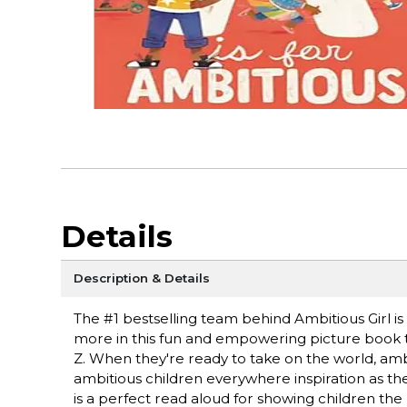
Details
Description & Details
The #1 bestselling team behind Ambitious Girl i
more in this fun and empowering picture book 
Z. When they're ready to take on the world, ambi
ambitious children everywhere inspiration as the
is a perfect read aloud for showing children th