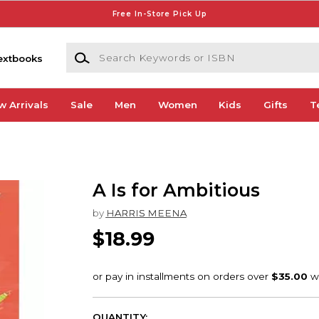
Free In-Store Pick Up
Search Keywords or ISBN
extbooks
w Arrivals
Sale
Men
Women
Kids
Gifts
T
A Is for Ambitious
by
HARRIS MEENA
$18.99
QUANTITY: