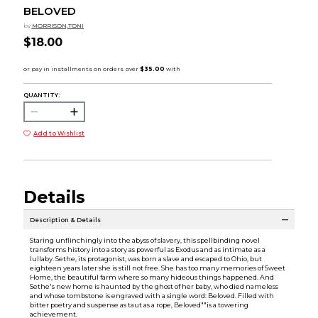
BELOVED
by
MORRISON,TONI
$18.00
QUANTITY:
Add to Wishlist
Details
Description & Details
Staring unflinchingly into the abyss of slavery, this spellbinding novel
transforms history into a story as powerful as Exodus and as intimate as a
lullaby. Sethe, its protagonist, was born a slave and escaped to Ohio, but
eighteen years later she is still not free. She has too many memories of Sweet
Home, the beautiful farm where so many hideous things happened. And
Sethe's new home is haunted by the ghost of her baby, who died nameless
and whose tombstone is engraved with a single word: Beloved. Filled with
bitter poetry and suspense as taut as a rope, Beloved""is a towering
achievement.