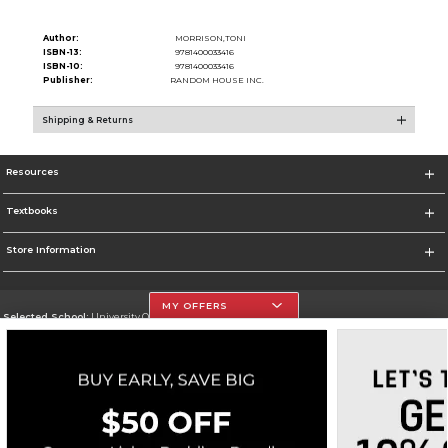
Author:
MORRISON,TONI
ISBN-13:
9781400033416
ISBN-10:
9781400033416
Publisher:
RANDOM HOUSE INC.
Shipping & Returns
Resources
Textbooks
Store Information
MY OFFERS
Selected School:
University Of The Incarnate Word
Change School
Go To http://www.uiw.edu
Corporate Information