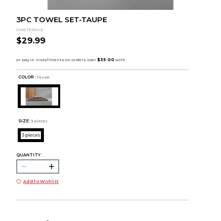
3PC TOWEL SET-TAUPE
SIRETESSILE
$29.99
COLOR :
Taupe
SIZE:
3 pieces
3 pieces
QUANTITY:
Add to Wishlist