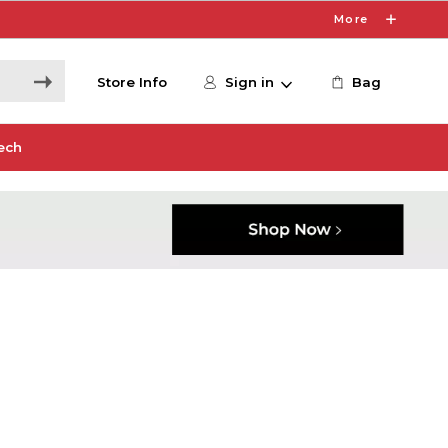
More
Store Info
Sign in
Bag
ech