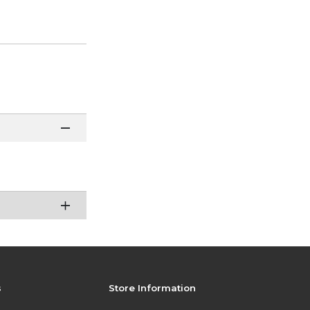
s
Store Information