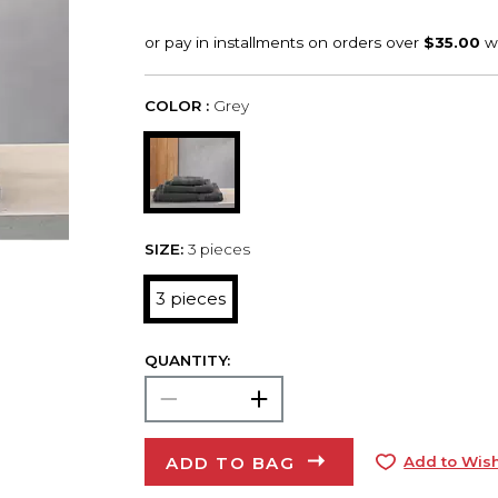
COLOR :
Grey
SIZE:
3 pieces
3 pieces
QUANTITY:
ADD TO BAG
Add to Wish