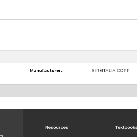
Manufacturer:
SIREITALIA CORP
Resources
Textbook