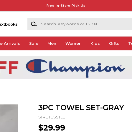
Free In-Store Pick Up
Search Keywords or ISBN
extbooks
w Arrivals
Sale
Men
Women
Kids
Gifts
T
3PC TOWEL SET-GRAY
SIRETESSILE
$29.99