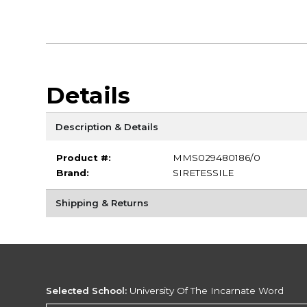
Details
Description & Details
Product #:
MMS029480186/0
Brand:
SIRETESSILE
Shipping & Returns
Selected School:
University Of The Incarnate Word