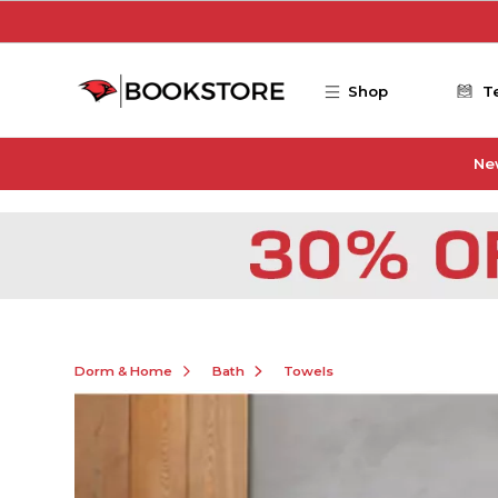
Skip to main content
Shop
T
Ne
Dorm & Home
Bath
Towels