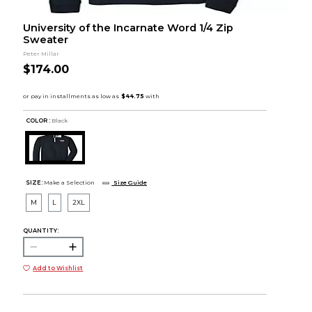
University of the Incarnate Word 1/4 Zip
Sweater
Peter Millar
$174.00
COLOR :
Black
SIZE:
Make a Selection
Size Guide
M
L
2XL
QUANTITY:
Add to Wishlist