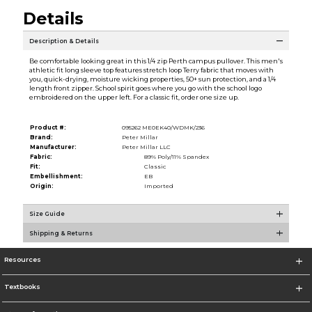
Details
Description & Details
Be comfortable looking great in this 1/4 zip Perth campus pullover. This men's
athletic fit long sleeve top features stretch loop Terry fabric that moves with
you, quick-drying, moisture wicking properties, 50+ sun protection, and a 1/4
length front zipper. School spirit goes where you go with the school logo
embroidered on the upper left. For a classic fit, order one size up.
Product #:
095262 ME0EK40/WDMK/236
Brand:
Peter Millar
Manufacturer:
Peter Millar LLC
Fabric:
89% Poly/11% Spandex
Fit:
Classic
Embellishment:
EB
Origin:
Imported
Size Guide
Shipping & Returns
Resources
Textbooks