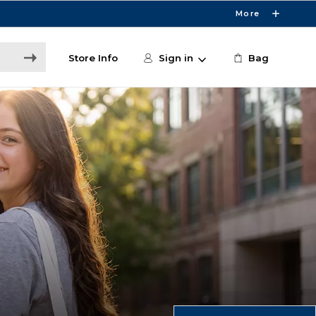
More
Store Info
Sign in
Bag