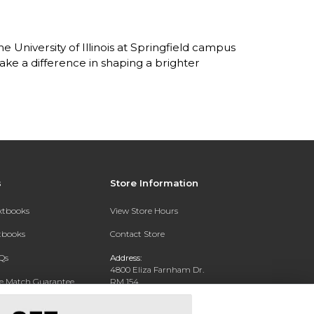
 University of Illinois at Springfield campus
ke a difference in shaping a brighter
s
Store Information
extbooks
View Store Hours
xtbooks
Contact Store
Qs
Address:
4800 Eliza Farnham Dr.
ce Match Guarantee
RM 154
SPRINGFIELD, IL 62703
Text Rental