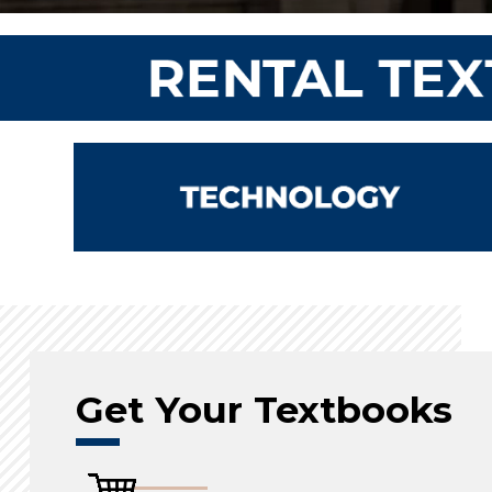
Get Your Textbooks