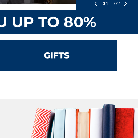
01
02