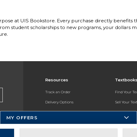
pose at UIS Bookstore. Every purchase directly benefits the
om student scholarships to new programs, your dollars ma
ure.
Resources
Textbook
Track an Order
Find Your T
Delivery Options
Sell Your Te
Payments Accepted
Textbook FA
MY OFFERS
Returns
In-Store Pri
Gift Cards
Register for 