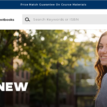
Price Match Guarantee On Course Materials
Search Keywords or ISBN
extbooks