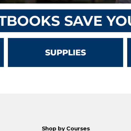
Shop by Courses