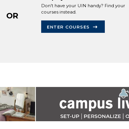
Don’t have your UIN handy? Find your
courses instead.
OR
ENTER COURSES