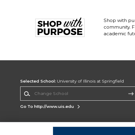
Shop with pur
community. Fr
academic fut
Selected School:
University of Illinois at Springfield
Change School
Go To http://www.uis.edu
Corporate Information