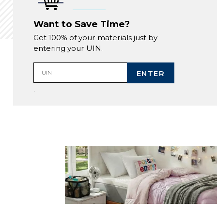
Want to Save Time?
Get 100% of your materials just by
entering your UIN.
ENTER
UIN
.