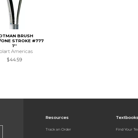
OTMAN BRUSH
ONE STROKE #777
1''
olart Americas
$44.59
Resources
Textbook
Track an Order
Find Your T