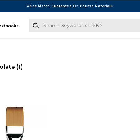
Price Match Guarantee On Course Materials
Search Keywords or ISBN
extbooks
colate
(1)