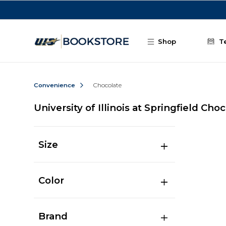
Skip to main content
Shop
T
Convenience
Chocolate
University of Illinois at Springfield Cho
Size
Color
Brand