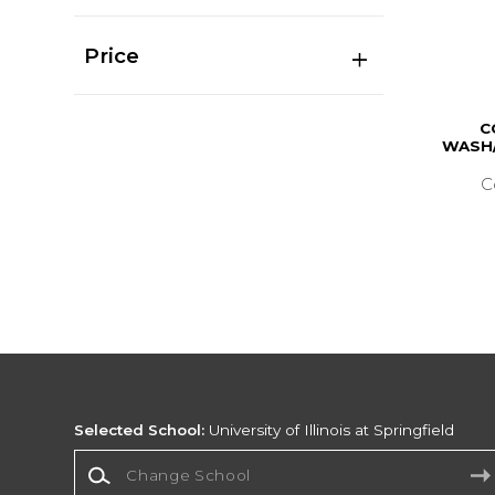
Price
C
WASH/
C
Selected School:
University of Illinois at Springfield
Change School