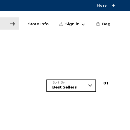
More
Store Info
Sign in
Bag
Sort By
0
1