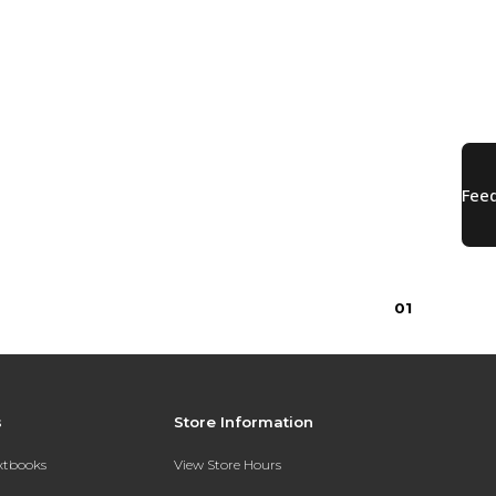
0
1
s
Store Information
extbooks
View Store Hours