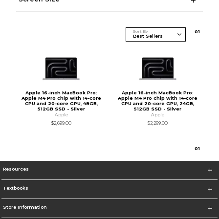
Sort By
0
1
Apple 16-inch MacBook Pro:
Apple 16-inch MacBook Pro:
Apple M4 Pro chip with 14-core
Apple M4 Pro chip with 14-core
CPU and 20-core GPU, 48GB,
CPU and 20-core GPU, 24GB,
512GB SSD - Silver
512GB SSD - Silver
Apple
Apple
$2,699.00
$2,299.00
0
1
Resources
Textbooks
Store Information