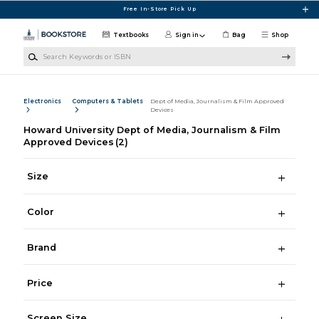
Skip to main content
Free In-Store Pick Up
Textbooks
Sign in
Bag
Shop
Search Keywords or ISBN
Electronics
Computers & Tablets
Dept of Media, Journalism & Film Approved
Devices
Howard University Dept of Media, Journalism & Film
Approved Devices
(2)
Size
Color
Brand
Price
Screen Size