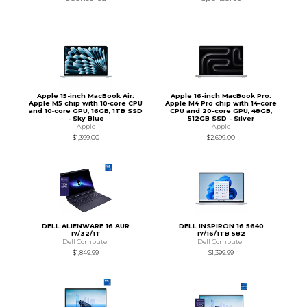
Apple 15-inch MacBook Air:
Apple 16-inch MacBook Pro:
Apple M5 chip with 10‑core CPU
Apple M4 Pro chip with 14-core
and 10‑core GPU, 16GB, 1TB SSD
CPU and 20-core GPU, 48GB,
- Sky Blue
512GB SSD - Silver
Apple
Apple
$1,399.00
$2,699.00
DELL ALIENWARE 16 AUR
DELL INSPIRON 16 5640
I7/32/1T
I7/16/1TB 582
Dell Computer
Dell Computer
$1,849.99
$1,399.99