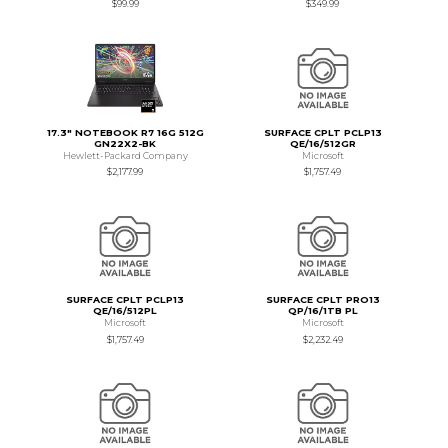
$99.99
$349.99
17.3" NOTEBOOK R7 16G 512G
SURFACE CPLT PCLP13
GN22X2-BK
QE/16/512GR
Hewlett-Packard Company
Microsoft
$2,177.99
$1,757.49
SURFACE CPLT PCLP13
SURFACE CPLT PRO13
QE/16/512PL
QP/16/1TB PL
Microsoft
Microsoft
$1,757.49
$2,232.49