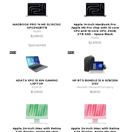
MACBOOK PRO 14 M5 SL10C10C
Apple 14-inch MacBook Pro:
GPU24GB1TB
Apple M5 Pro chip with 15‑core
CPU and 16‑core GPU, 24GB,
Apple
2TB SSD - Space Black
$2,099.00
Apple
$2,409.00
Sponsored
NEW
NEW
ADATA XPG 15.6IN GAMING
HP BTS BUNDLE 15.6 i5/8/256
LAPTOP
DSV
ADATA
Hewlett-Packard Company
$1,249.00
$629.00
Apple 24-inch iMac with Retina
Apple 24-inch iMac with Retina
4.5K display: Apple M4 chip
4.5K display: Apple M4 chip