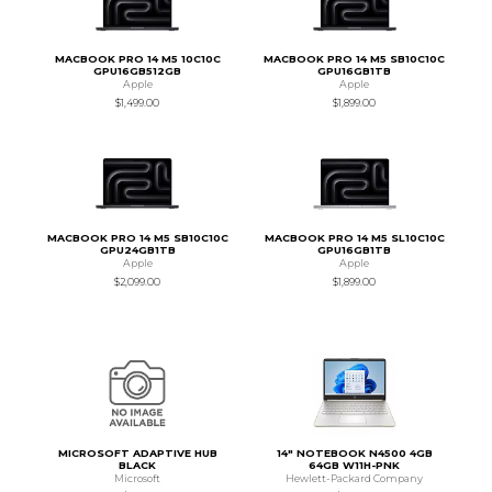
MACBOOK PRO 14 M5 10C10C
MACBOOK PRO 14 M5 SB10C10C
GPU16GB512GB
GPU16GB1TB
Apple
Apple
$1,499.00
$1,899.00
MACBOOK PRO 14 M5 SB10C10C
MACBOOK PRO 14 M5 SL10C10C
GPU24GB1TB
GPU16GB1TB
Apple
Apple
$2,099.00
$1,899.00
MICROSOFT ADAPTIVE HUB
14" NOTEBOOK N4500 4GB
BLACK
64GB W11H-PNK
Microsoft
Hewlett-Packard Company