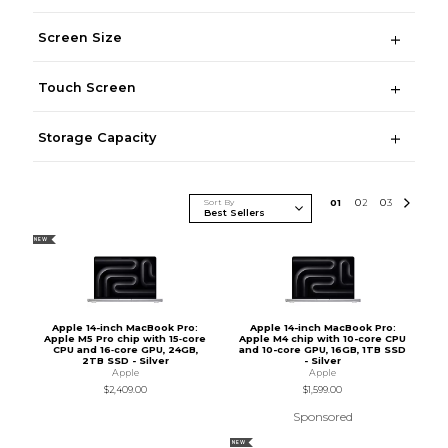
Screen Size
Touch Screen
Storage Capacity
Sort By
0
1
0
2
0
3
NEW
Apple 14-inch MacBook Pro:
Apple 14-inch MacBook Pro:
Apple M5 Pro chip with 15‑core
Apple M4 chip with 10-core CPU
CPU and 16‑core GPU, 24GB,
and 10-core GPU, 16GB, 1TB SSD
2TB SSD - Silver
- Silver
Apple
Apple
$2,409.00
$1,599.00
Sponsored
NEW