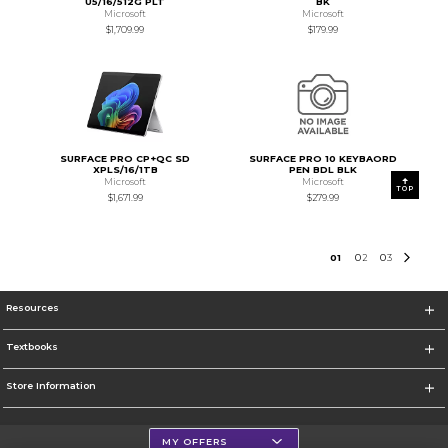
U5/16/512G PLT
BK
Microsoft
Microsoft
$1,709.99
$179.99
SURFACE PRO CP+QC SD
SURFACE PRO 10 KEYBAORD
XPLS/16/1TB
PEN BDL BLK
Microsoft
Microsoft
TOP
$1,671.99
$279.99
0
1
0
2
0
3
Resources
Textbooks
Store Information
MY OFFERS