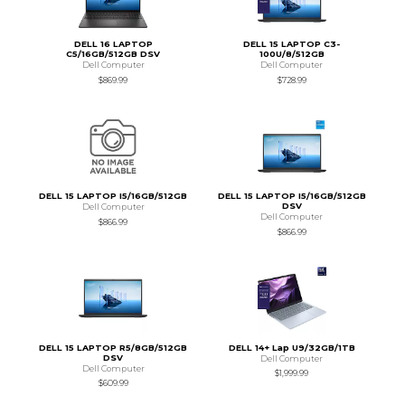
DELL 16 LAPTOP
DELL 15 LAPTOP C3-
C5/16GB/512GB DSV
100U/8/512GB
Dell Computer
Dell Computer
$869.99
$728.99
DELL 15 LAPTOP I5/16GB/512GB
DELL 15 LAPTOP I5/16GB/512GB
DSV
Dell Computer
Dell Computer
$866.99
$866.99
DELL 15 LAPTOP R5/8GB/512GB
DELL 14+ Lap U9/32GB/1TB
DSV
Dell Computer
Dell Computer
$1,999.99
$609.99