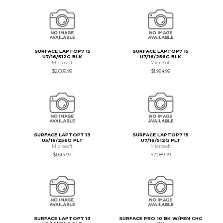
SURFACE LAPTOP7 15
SURFACE LAPTOP7 15
U7/16/512G BLK
U7/16/256G BLK
Microsoft
Microsoft
$2,089.99
$1,994.99
SURFACE LAPTOP7 13
SURFACE LAPTOP7 15
U5/16/256G PLT
U7/16/512G PLT
Microsoft
Microsoft
$1,614.99
$2,089.99
SURFACE LAPTOP7 13
SURFACE PRO 10 BK W/PEN CHG