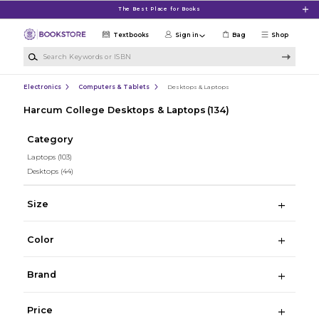
Skip to main content
The Best Place for Books
Textbooks
Sign in
Bag
Shop
Search Keywords or ISBN
Electronics
Computers & Tablets
Desktops & Laptops
Harcum College Desktops & Laptops
(134)
Category
Laptops
(103)
Desktops
(44)
Size
Color
Brand
Price