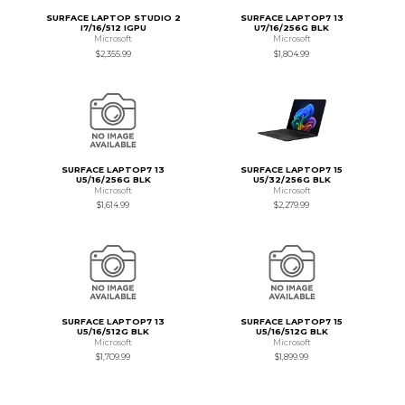
SURFACE LAPTOP STUDIO 2
SURFACE LAPTOP7 13
I7/16/512 IGPU
U7/16/256G BLK
Microsoft
Microsoft
$2,355.99
$1,804.99
SURFACE LAPTOP7 13
SURFACE LAPTOP7 15
U5/16/256G BLK
U5/32/256G BLK
Microsoft
Microsoft
$1,614.99
$2,279.99
SURFACE LAPTOP7 13
SURFACE LAPTOP7 15
U5/16/512G BLK
U5/16/512G BLK
Microsoft
Microsoft
$1,709.99
$1,899.99