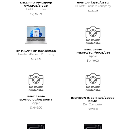
DELL PRO 14+ Laptop
HP15 LAP i3/8G/256G
U7/32GB/512GB
Hewlett-Packard Company
Dell Computer
$629.99
$2,892.99
IMAC 24 M4
HP 14 LAPTOP R3/4G/256G
PNK/8C/8GP/16GB/256
Hewlett-Packard Company
Apple
$549.99
$1,449.00
IMAC 24 M4
INSPIRON 15 3511 I5/8/256GB
SLV/10C10G/16/256NT
DEMO
Apple
Dell Computer
$1,449.00
$749.00