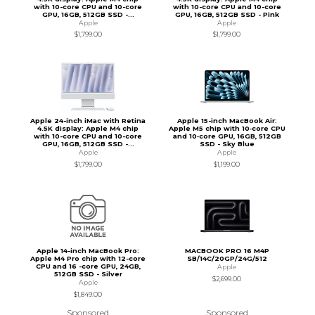
with 10-core CPU and 10-core
with 10-core CPU and 10-core
GPU, 16GB, 512GB SSD -...
GPU, 16GB, 512GB SSD - Pink
Apple
Apple
$1,799.00
$1,799.00
Apple 24-inch iMac with Retina
Apple 15-inch MacBook Air:
4.5K display: Apple M4 chip
Apple M5 chip with 10‑core CPU
with 10-core CPU and 10-core
and 10‑core GPU, 16GB, 512GB
GPU, 16GB, 512GB SSD -...
SSD - Sky Blue
Apple
Apple
$1,799.00
$1,199.00
Apple 14-inch MacBook Pro:
MACBOOK PRO 16 M4P
Apple M4 Pro chip with 12-core
SB/14C/20GP/24G/512
CPU and 16 -core GPU, 24GB,
Apple
512GB SSD - Silver
$2,699.00
Apple
$1,849.00
Sponsored
Sponsored