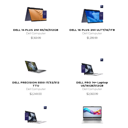
DELL 14 PLUS 2N1 R5/16/512GB
DELL 16 PLUS 2N1 ULT7/16/1TB
Dell Computer
Dell Computer
$1,169.99
$1,299.99
DELL PRECISION 5550 I7/32/512
DELL PRO 14+ Laptop
TTU
U5/16GB/512GB
Dell Computer
Dell Computer
$2,249.00
$2,063.99