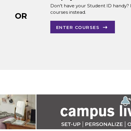
Don’t have your Student ID handy? 
courses instead.
OR
ENTER COURSES