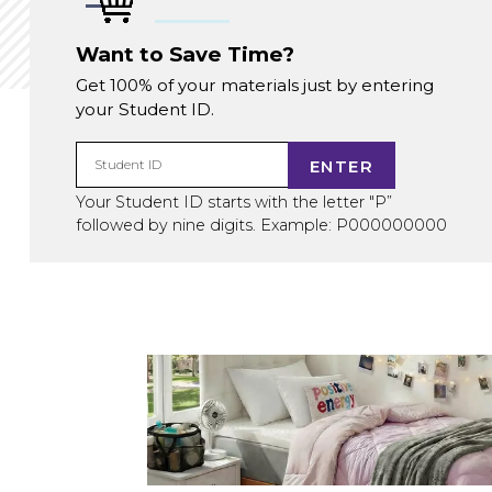
Want to Save Time?
Get 100% of your materials just by entering
your Student ID.
ENTER
Student ID
Your Student ID starts with the letter "P”
followed by nine digits. Example: P000000000