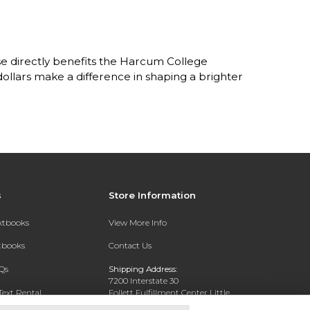
e directly benefits the Harcum College
lars make a difference in shaping a brighter
s
Store Information
extbooks
View More Info
xtbooks
Contact Us
Qs
Shipping Address:
7200 Interstate 30
Text Rental
Follett Fulfillment Center Little
Rock