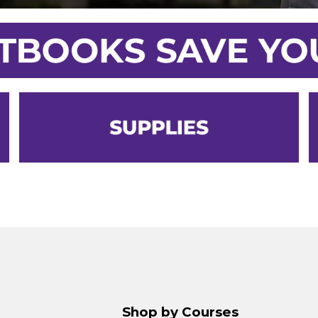
Shop by Courses