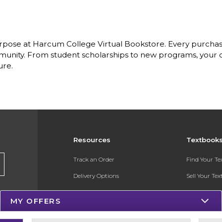
rpose at Harcum College Virtual Bookstore. Every purchas
nity. From student scholarships to new programs, your dol
ure.
Resources
Textbook
Track an Order
Find Your T
Delivery Options
Sell Your Te
Payments Accepted
Textbook FA
MY OFFERS
Returns
Register for 