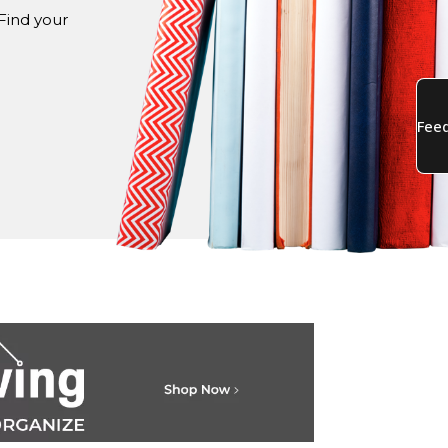
Find your