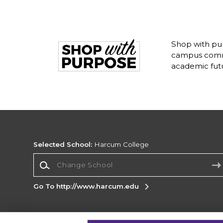
Shop with pu
campus commu
academic fut
Selected School:
Harcum College
Change School
Go To http://www.harcum.edu
Corporate Information