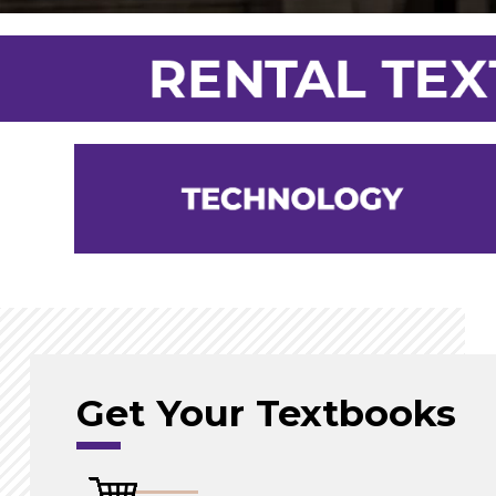
Get Your Textbooks