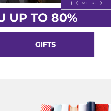
01
02