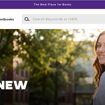
The Best Place for Books
Search Keywords or ISBN
extbooks
Bookstore