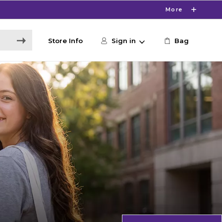
More
Store Info
Sign in
Bag