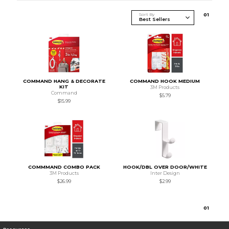
Sort By
0
1
COMMAND HANG & DECORATE
COMMAND HOOK MEDIUM
KIT
3M Products
Command
$5.79
$15.99
COMMMAND COMBO PACK
HOOK/DBL OVER DOOR/WHITE
3M Products
Inter Design
$26.99
$2.99
0
1