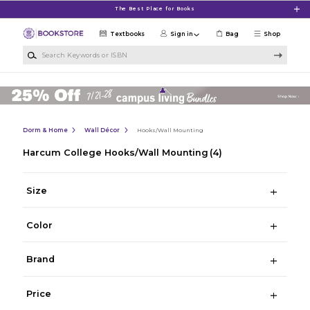
Skip to main content
The Best Place for Books
Textbooks
Sign in
Bag
Shop
Search Keywords or ISBN
Dorm & Home
Wall Décor
Hooks/Wall Mounting
Harcum College Hooks/Wall Mounting
(4)
Size
Color
Brand
Price