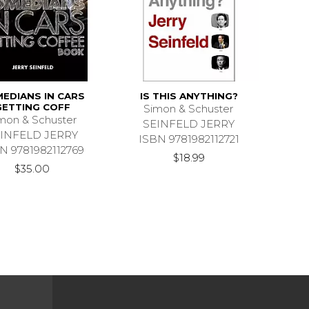
EDIANS IN CARS
IS THIS ANYTHING?
GETTING COFF
Simon & Schuster
mon & Schuster
SEINFELD JERRY
INFELD JERRY
ISBN 9781982112721
N 9781982112769
$18.99
$35.00