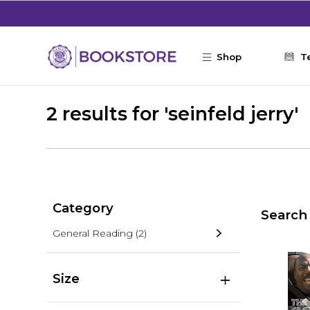
Skip to main content
Shop
T
2 results for 'seinfeld jerry'
Category
Search 
General Reading
(2)
Size