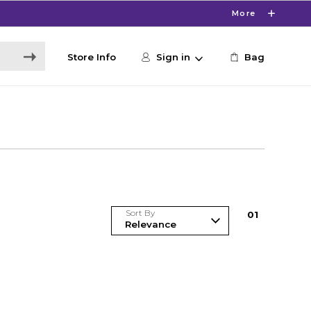
More
Store Info
Sign in
Bag
Sort By
0
1