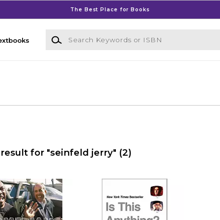
The Best Place for Books
Search Keywords or ISBN
extbooks
result for "seinfeld jerry"
(2)