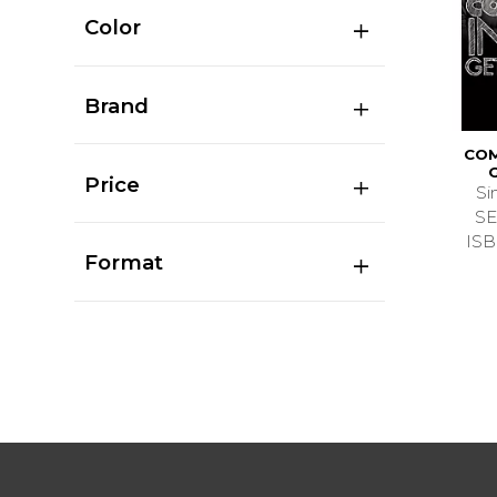
Color
Brand
COM
Price
Si
SE
ISB
Format