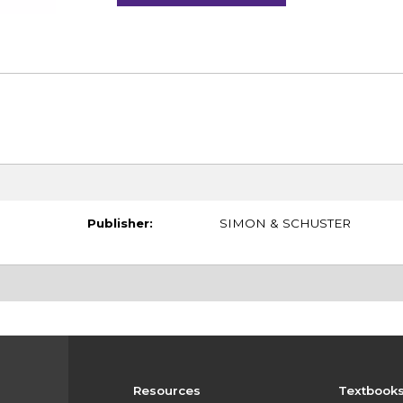
Publisher:
SIMON & SCHUSTER
Resources
Textbook