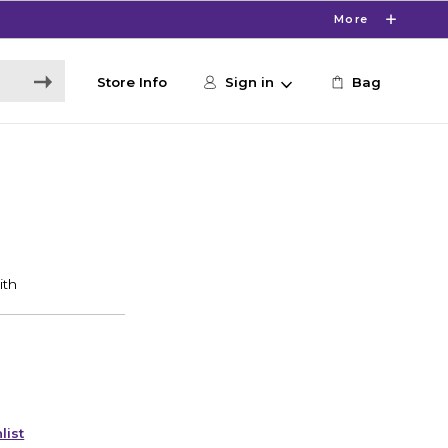
More
Store Info
Sign in
Bag
list