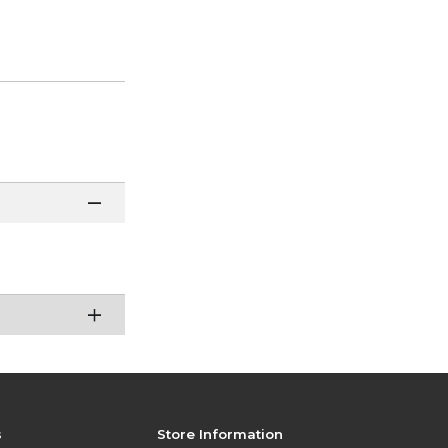
s
Store Information