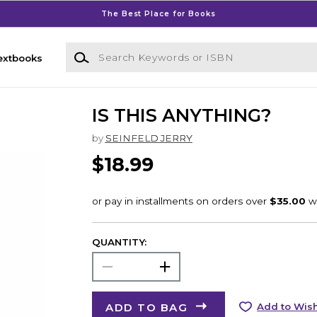
The Best Place for Books
Search Keywords or ISBN
extbooks
IS THIS ANYTHING?
by
SEINFELD JERRY
$18.99
QUANTITY:
ADD TO BAG
Add to Wish