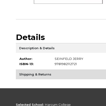
Details
Description & Details
Author:
SEINFELD JERRY
ISBN-13:
9781982112721
Shipping & Returns
Selected School:
Harcum College