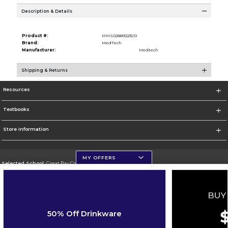
Description & Details
Product #:
MMS028892231/0
Brand:
MedTech
Manufacturer:
Medtech
Shipping & Returns
Resources
Textbooks
Store Information
MY OFFERS
Selected School:
Great Bay Community College
Change School
Go To http://www.greatbay.edu/
50% Off Drinkware
Corporate Information