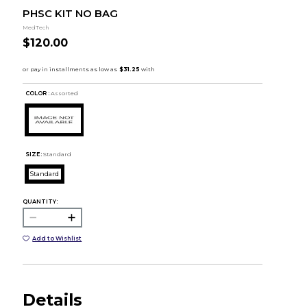
PHSC KIT NO BAG
MedTech
$120.00
COLOR :
Assorted
SIZE:
Standard
Standard
QUANTITY:
Add to Wishlist
Details