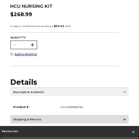
HCU NURSING KIT
$268.99
QUANTITY:
Add to Wishlist
Details
Description & Details
Product #:
MMS029909673/0
Shipping & Returns
Resources