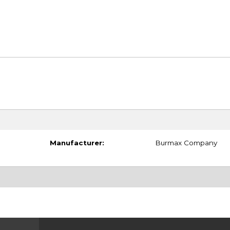
Manufacturer:
Burmax Company