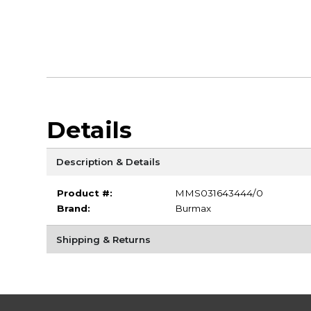
Details
Description & Details
Product #:
MMS031643444/0
Brand:
Burmax
Shipping & Returns