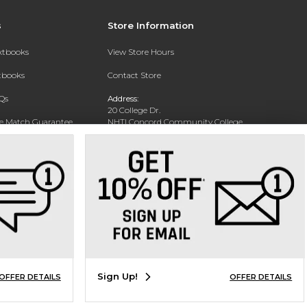
s
Store Information
extbooks
View Store Hours
xtbooks
Contact Store
Qs
Address:
20 College Dr.
ce Match Guarantee
NHTI Concord Community College
Bookstore
Text Rental
Concord, NH 03301
Phone:
(603) 224-8231
Sign Up!
OFFER DETAILS
OFFER DETAILS