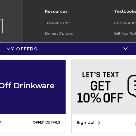
Resources
Textbook
Track an Order
Find Your T
Delivery Options
Sell Your Te
Payments Accepted
Textbook FA
MY OFFERS
Returns
In-Store Pri
Gift Cards
Register for 
Help / FAQ
Off Drinkware
New Students and Parents
Online Adoptions
ESG & Sustainability
Sign Up!
OFFER DETAILS