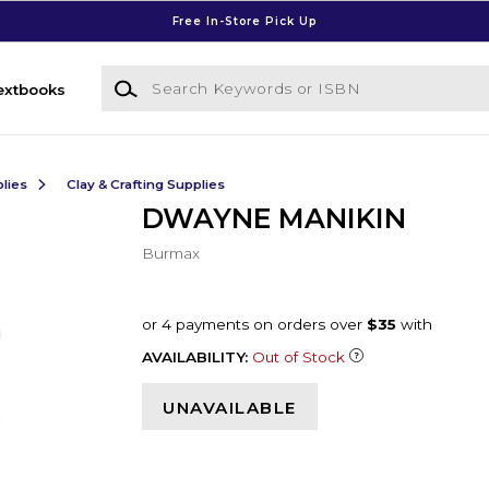
Free In-Store Pick Up
Search Keywords or ISBN
extbooks
lies
Clay & Crafting Supplies
DWAYNE MANIKIN
Burmax
AVAILABILITY:
Out of Stock
UNAVAILABLE