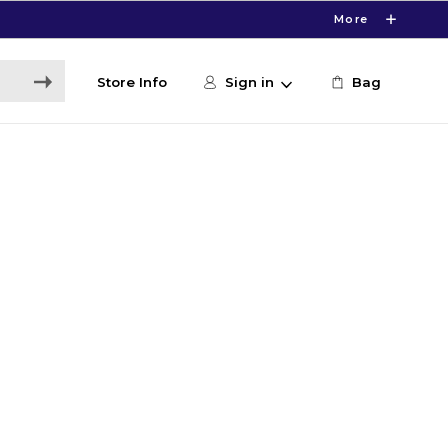
More
Store Info
Sign in
Bag