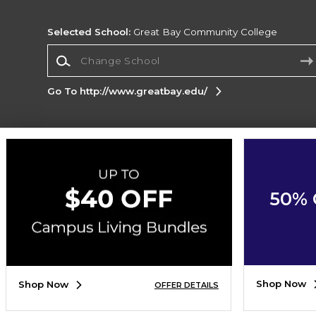
Selected School:
Great Bay Community College
Change School
Go To http://www.greatbay.edu/
Corporate Information
Terms of Use
Privacy Policy
Careers
Site
Map
Do Not Sell My Info - CA only
Cookie List
50% 
Accessibility
Cookie Preference Policy
Copyright ©2026 Follett Higher Education Group
SIGN UP FOR EMAIL
Shop Now
Shop Now
OFFER DETAILS