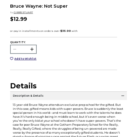
Bruce Wayne: Not Super
by
GIBBS STUART
$12.99
QUANTITY:
Add to Wishlist
Details
Description & Details
13-year-old Bruce Wayne attends an exclusive prep school for the gifted. But
in this case, gifted means kids with super-powers. Bruce is suddenly the least
special person in his world--and must learn to work with the talents he does
have.It's hard enough being in middle school, but it's even worse when
you're the only kid at your school who doesn't have super-powers. That's the
case for poor Bruce Wayne at the Gotham Preparatory School for the Really,
Really, Really Gifted, where the struggles of being un-powered are made
worse by the presence of so many exceptionally gifted students. He doesn't
stand a chance of winning a race against the future Flash, or a swim meet