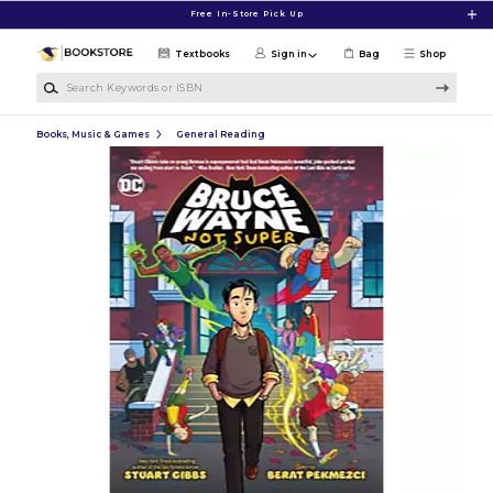
Skip to main content
Free In-Store Pick Up
Textbooks
Sign in
Bag
Shop
Search Keywords or ISBN
Books, Music & Games
General Reading