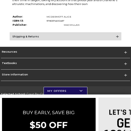
their time in Saigon, taking wry account of that pivotal year and of Charlene's
altruistic machinations, and discovering how their own
Author:
MCDERMOTT ALICE
ISBN-13:
9780374610487
Publisher:
MACMILLAN
Shipping & Returns
Resources
Textbooks
Store Information
MY OFFERS
Selected School:
Great Bay Community College
Change School
Go To http://www.greatbay.edu/
Corporate Information