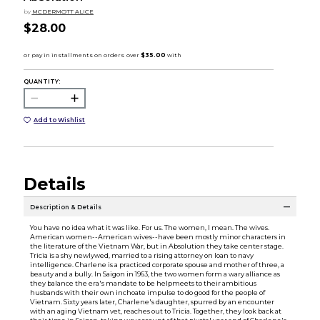
by
MCDERMOTT ALICE
$28.00
QUANTITY:
Add to Wishlist
Details
Description & Details
You have no idea what it was like. For us. The women, I mean. The wives.
American women--American wives--have been mostly minor characters in
the literature of the Vietnam War, but in Absolution they take center stage.
Tricia is a shy newlywed, married to a rising attorney on loan to navy
intelligence. Charlene is a practiced corporate spouse and mother of three, a
beauty and a bully. In Saigon in 1963, the two women form a wary alliance as
they balance the era's mandate to be helpmeets to their ambitious
husbands with their own inchoate impulse to do good for the people of
Vietnam. Sixty years later, Charlene's daughter, spurred by an encounter
with an aging Vietnam vet, reaches out to Tricia. Together, they look back at