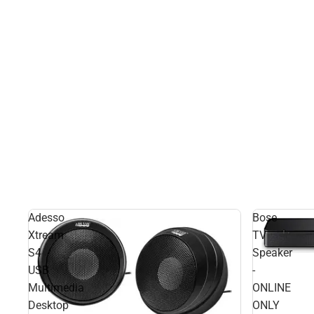
Adesso
Bose
Xtream
TV
S4
Speaker
USB
-
Multimedia
ONLINE
Desktop
ONLY