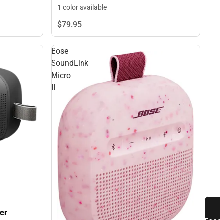
1 color available
$79.
95
Bose
SoundLink
Micro
II
er