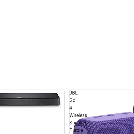
JBL
Go
4
Wireless
Speaker,
Purple