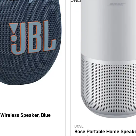
ONLY
 Wireless Speaker, Blue
BOSE
Bose Portable Home Speake