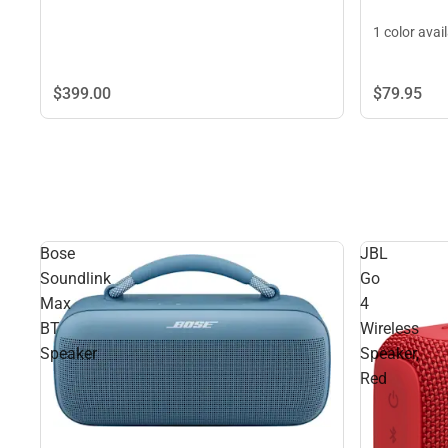
1 color avai
$399.
00
$79.
95
Bose
JBL
Soundlink
Go
Max
4
BT
Wireless
Speaker
Speaker,
Red