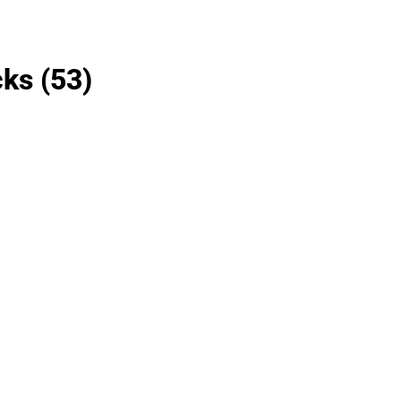
cks
(53)