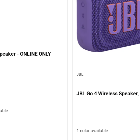
peaker - ONLINE ONLY
JBL
JBL Go 4 Wireless Speaker,
lable
1 color available