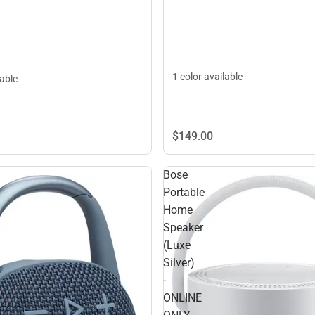
1 color available
lable
$149.
00
Bose
Portable
Home
Speaker
(Luxe
Silver)
-
ONLINE