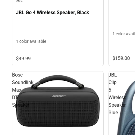
JBL
JBL Go 4 Wireless Speaker, Black
1 color avai
1 color available
$159.
00
$49.
99
Bose
JBL
Soundlink
Clip
Max
5
BT
Wireless
Speaker
Speaker,
Blue