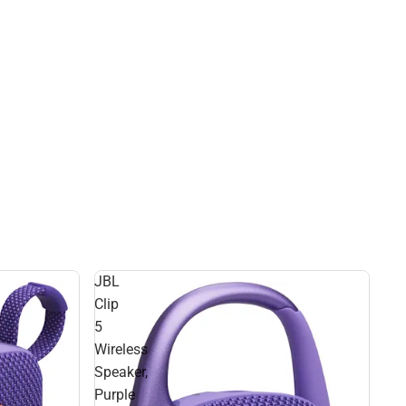
JBL
Clip
5
Wireless
Speaker,
Purple