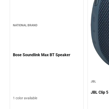
NATIONAL BRAND
Bose Soundlink Max BT Speaker
JBL
JBL Clip 5
1 color available