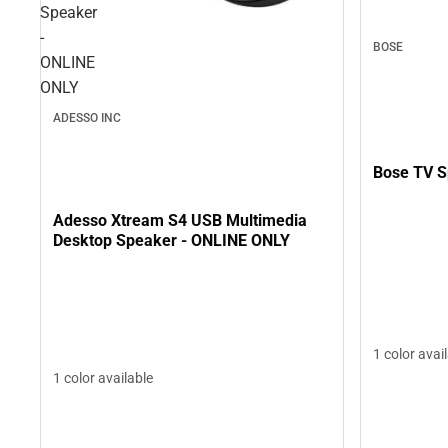
Speaker
-
BOSE
ONLINE
ONLY
ADESSO INC
Bose TV S
Adesso Xtream S4 USB Multimedia
Desktop Speaker - ONLINE ONLY
1 color avai
1 color available