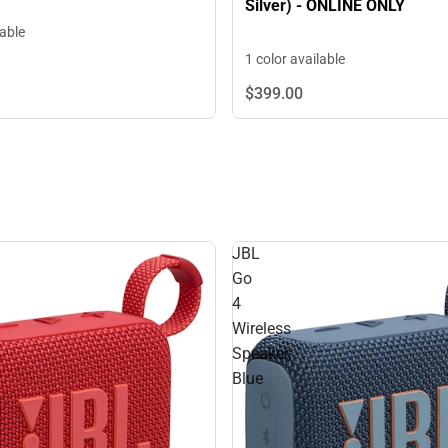
Silver) - ONLINE ONLY
lable
1 color available
$399.
00
JBL
Go
4
Wireless
Speaker,
Blue