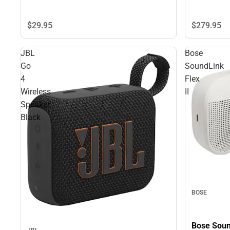
$29.
95
$279.
95
JBL
Bose
Go
SoundLink
4
Flex
Wireless
II
Speaker,
Black
BOSE
Bose Sound