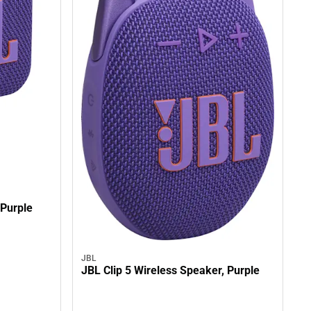
 Purple
JBL
JBL Clip 5 Wireless Speaker, Purple