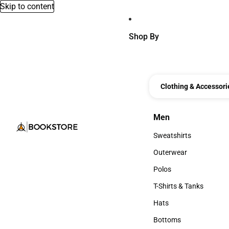
Skip to content
Shop By
Clothing & Accessori
Men
Men
Sweatshirts
Sweatshirts
Outerwear
Outerwear
Polos
Polos
T-Shirts & Tanks
T-Shirts & Tanks
Hats
Hats
Bottoms