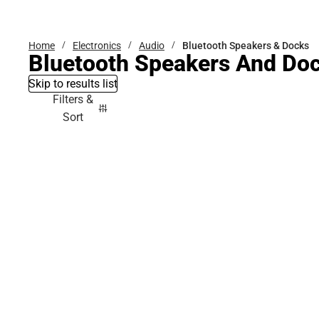
Bottoms
Home
Electronics
Audio
Bluetooth Speakers & Docks
Bluetooth Speakers And Do
Skip to results list
Filters &
Sort