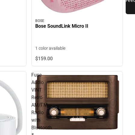
BOSE
Bose SoundLink Micro II
1 color available
$159.
00
Fuse
Audio
VINT
Retro
AM/FM
Radio
with
Bluetooth