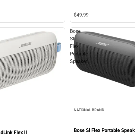
$49.
99
Bose
Sl
Flex
Portable
Speaker
NATIONAL BRAND
Bose Sl Flex Portable Speak
Link Flex II