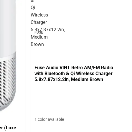
&
Qi
Wireless
Charger
5.8x7.87x12.2in,
FUSE
Medium
Brown
Fuse Audio VINT Retro AM/FM Radio
with Bluetooth & Qi Wireless Charger
5.8x7.87x12.2in, Medium Brown
1 color available
r (Luxe