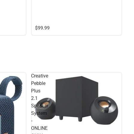
$99.
99
Creative
Pebble
Plus
2.1
Speaker
System
-
ONLINE