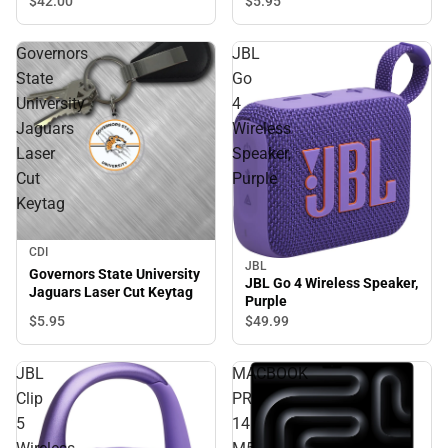
$42.
00
$5.
95
Governors
JBL
State
Go
University
4
Jaguars
Wireless
Laser
Speaker,
Cut
Purple
Keytag
CDI
JBL
Governors State University
JBL Go 4 Wireless Speaker,
Jaguars Laser Cut Keytag
Purple
$5.
95
$49.
99
JBL
MACBOOK
Clip
PRO
5
14