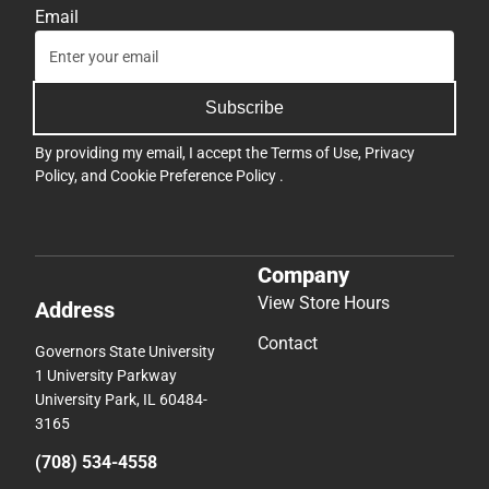
Email
Subscribe
By providing my email, I accept the
Terms of Use
,
Privacy
Policy
, and
Cookie Preference Policy
.
Company
View Store Hours
Address
Contact
Governors State University
1 University Parkway
University Park, IL 60484-
3165
(708) 534-4558