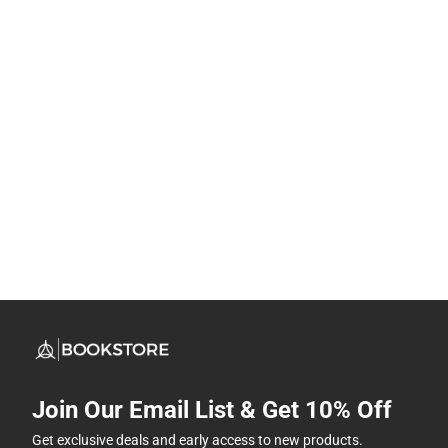
Join Our Email List & Get 10% Off
Get exclusive deals and early access to new products.