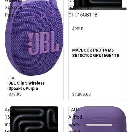
Wireless
M5
Speaker,
SB10C10C
Purple
GPU16GB1TB
APPLE
MACBOOK PRO 14 M5
SB10C10C GPU16GB1TB
JBL
JBL Clip 5 Wireless
Speaker, Purple
$1,899.
00
$79.
95
Apple
LAUT
16-
AirPod
inch
Case,
MacBook
Violet