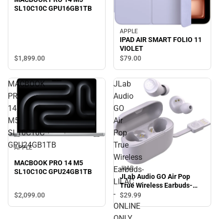
SL10C10C GPU16GB1TB
APPLE
IPAD AIR SMART FOLIO 11
VIOLET
$1,899.
00
$79.
00
MACBOOK
JLab
PRO
Audio
14
GO
M5
Air
SL10C10C
Pop
GPU24GB1TB
True
APPLE
Wireless
MACBOOK PRO 14 M5
JLAB
Earbuds-
SL10C10C GPU24GB1TB
JLab Audio GO Air Pop
LILAC
True Wireless Earbuds-
-
LILAC - ONLINE ONLY
$2,099.
00
$29.
99
ONLINE
ONLY