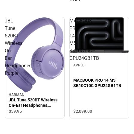
JBL
MACBOOK
Tune
PRO
520BT
14
Wireless
M5
On-
SB10C10C
Ear
GPU24GB1TB
Headphones,
APPLE
Purple
MACBOOK PRO 14 M5
SB10C10C GPU24GB1TB
HARMAN
JBL Tune 520BT Wireless
On-Ear Headphones,
Purple
$2,099.
00
$59.
95