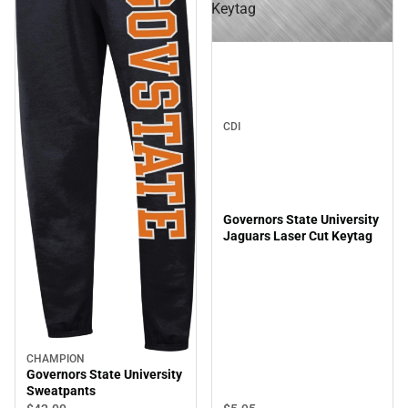
Keytag
CDI
Governors State University
Jaguars Laser Cut Keytag
CHAMPION
Governors State University
Sweatpants