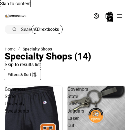
Skip to content
Total
items
in
bag:
0
Search
Textbooks
Home
Specialty Shops
Specialty Shops
(14)
Skip to results list
Filters & Sort
Governors
Governors
State
State
University
University
Sweatpants
Jaguars
Laser
Cut