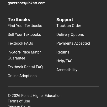
governors@bkstr.com
Textbooks
Support
Find Your Textbooks
Track an Order
Sell Your Textbooks
Delivery Options
Textbook FAQs
Payments Accepted
In-Store Price Match
Returns
Guarantee
Help/FAQ
Textbook Rental FAQ
Accessibility
Online Adoptions
© 2026 Follett Higher Education
Terms of Use