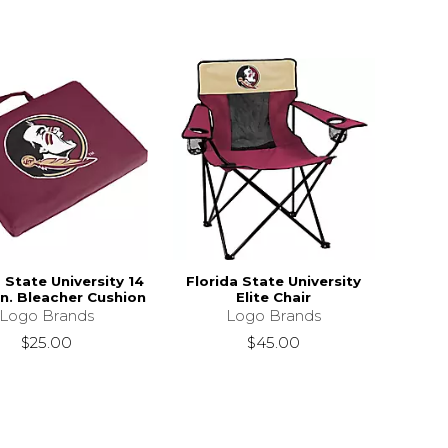
 State University 14
Florida State University
1 in. Bleacher Cushion
Elite Chair
Logo Brands
Logo Brands
$25.00
$45.00