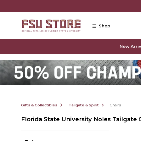
Skip to main content
Shop
New Arriv
Gifts & Collectibles
Tailgate & Spirit
Chairs
Florida State University Noles Tailgate 