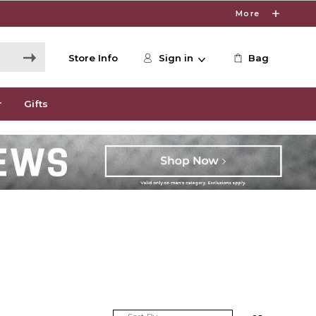
More
Store Info
Sign in
Bag
r
Gifts