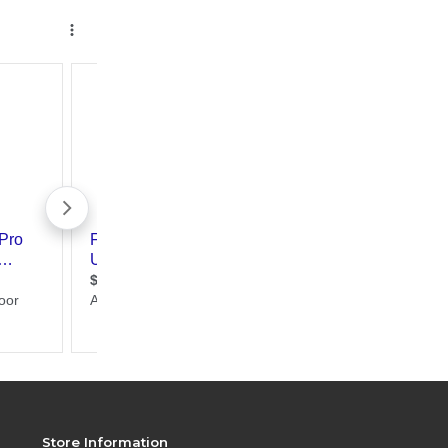
Store Information