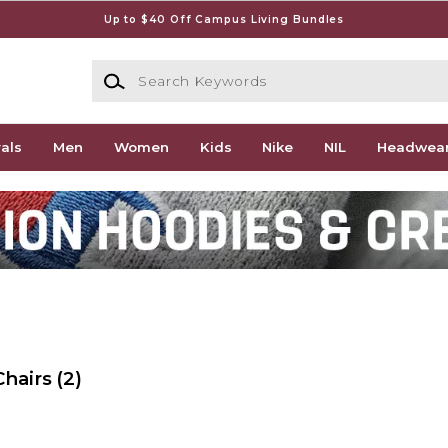
Up to $40 Off Campus Living Bundles
Search Keywords
als
Men
Women
Kids
Nike
NIL
Headwea
Chairs
(2)