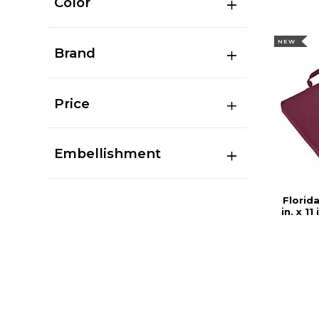
Color
NEW
Brand
Price
Embellishment
Florida
in. x 1