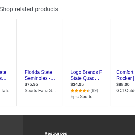
Resources