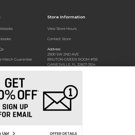
s
Store Information
extbooks
View Store Hours
xtbooks
Contact Store
Qs
Address:
2500 SW 2ND AVE
ce Match Guarantee
BRUTON-GREER ROOM #155
GAINESVILLE, FL 32607-3104
Text Rental
Phone:
(352) 392-6184
n Up!
OFFER DETAILS