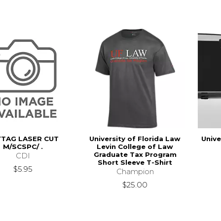
YTAG LASER CUT
University of Florida Law
Unive
M/SCSPC/ .
Levin College of Law
Graduate Tax Program
CDI
Short Sleeve T-Shirt
$5.95
Champion
$25.00