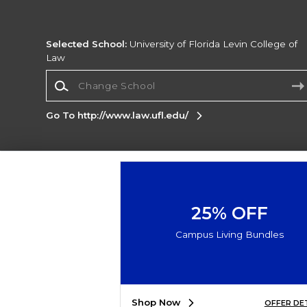
Selected School:
University of Florida Levin College of
Law
Change School
Go To http://www.law.ufl.edu/
Corporate Information
Terms of Use
Privacy Policy
Careers
Site
Map
Do Not Sell My Info - CA only
Cookie List
25% OFF
Accessibility
Cookie Preference Policy
Campus Living Bundles
Copyright ©2026 Follett Higher Education Group
SIGN UP FOR EMAIL
Shop Now
OFFER DE