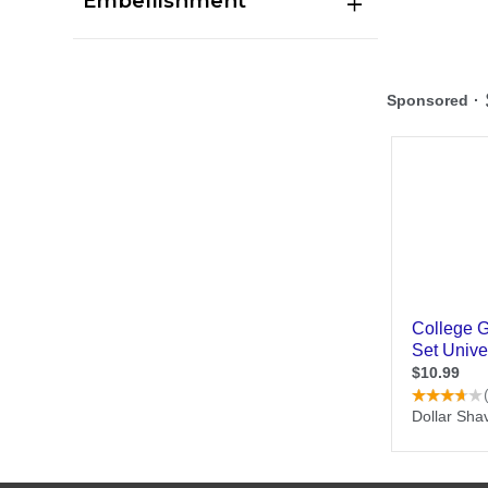
Embellishment