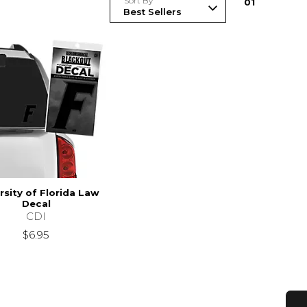
Sort By
0
1
rsity of Florida Law
Decal
CDI
$6.95