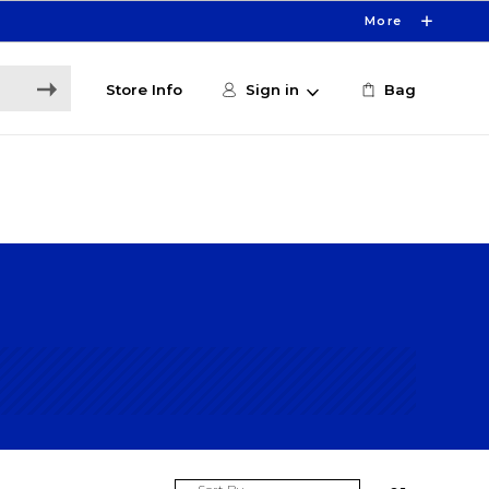
More
Store Info
Sign in
Bag