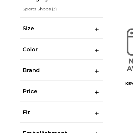
Sports Shops
(3)
Size
Color
Brand
KE
Price
Fit