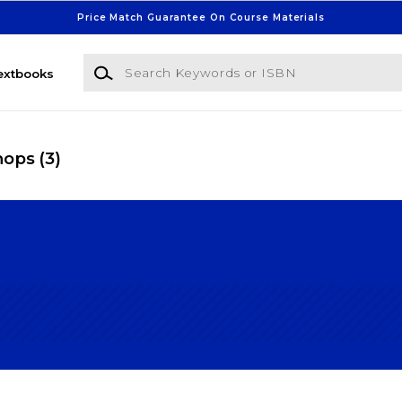
Price Match Guarantee On Course Materials
Search Keywords or ISBN
extbooks
Shops
(3)