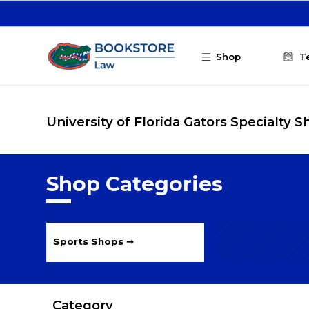
Skip to main content
Shop
T
University of Florida Gators Specialty 
Shop Categories
Sports Shops ➞
Category