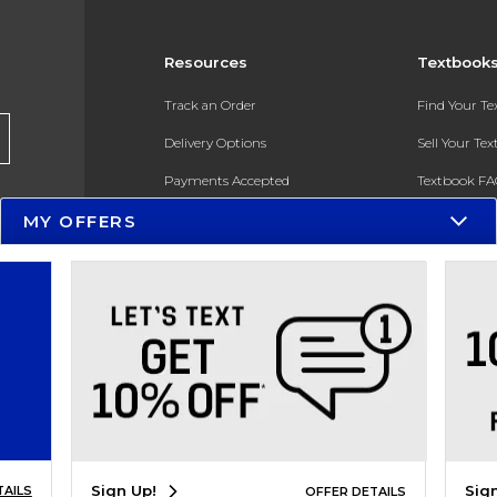
Resources
Textbook
Track an Order
Find Your T
Delivery Options
Sell Your Te
Payments Accepted
Textbook FA
Returns
In-Store Pri
MY OFFERS
Gift Cards
Register for 
Help / FAQ
New Students and Parents
Online Adoptions
ESG & Sustainability
Sign Up!
Sig
TAILS
OFFER DETAILS