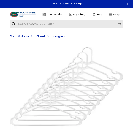
Skip to main content
Free In-Store Pick Up
Textbooks
Sign in
Bag
Shop
Search Keywords or ISBN
Dorm & Home
Closet
Hangers