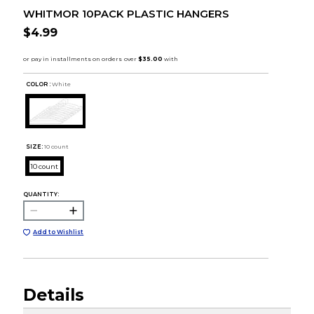
WHITMOR 10PACK PLASTIC HANGERS
$4.99
COLOR :
White
SIZE:
10 count
10 count
QUANTITY:
Add to Wishlist
Details