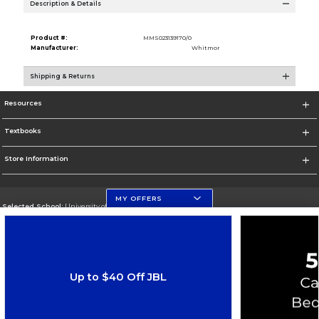
Description & Details
Product #:
MMS023139170/0
Manufacturer:
Whitmor
Shipping & Returns
Resources
Textbooks
Store Information
MY OFFERS
Selected School:
University of Florida Levin College of Law
Change School
Go To http://www.law.ufl.edu/
Up to $40 Off JBL
Corporate Information
Terms of Use
Privacy Policy
Careers
Site Map
Do Not Sell My Info - CA only
Cookie List
Accessibility