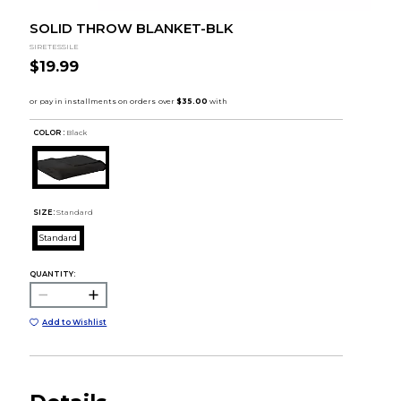
SOLID THROW BLANKET-BLK
SIRETESSILE
$19.99
COLOR :
Black
SIZE:
Standard
Standard
QUANTITY:
Add to Wishlist