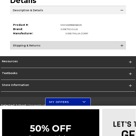
Details
Description & Details
Product #:
MMS029061061/0
Brand:
SIRETESSILE
Manufacturer:
SIREITALIA CORP
Shipping & Returns
Resources
Textbooks
Store Information
MY OFFERS
Selected School:
University of Florida Levin College of Law
Change School
Go To http://www.law.ufl.edu/