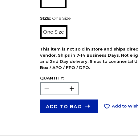
SIZE:
One Size
One Size
This item is not sold in store and ships dire
vendor. Ships in 7-14 Business Days. Not elig
and 2nd Day delivery. Ships to continental U.
Box / APO / FPO / DPO.
QUANTITY:
ADD TO BAG
Add to Wish