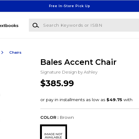
Free In-Store Pick Up
Search Keywords or ISBN
extbooks
Chairs
Bales Accent Chair
Signature Design by Ashley
$385.99
COLOR :
Brown