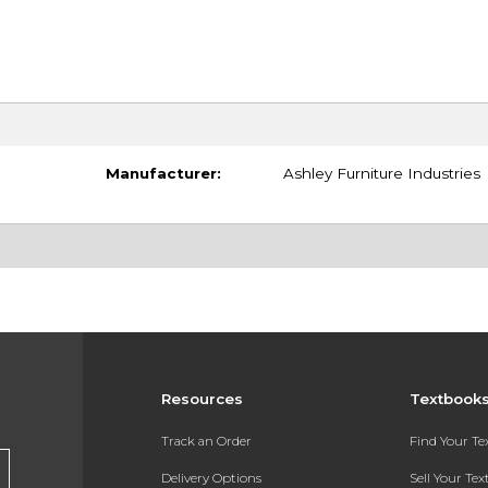
Manufacturer:
Ashley Furniture Industries
Resources
Textbook
Track an Order
Find Your T
Delivery Options
Sell Your Te