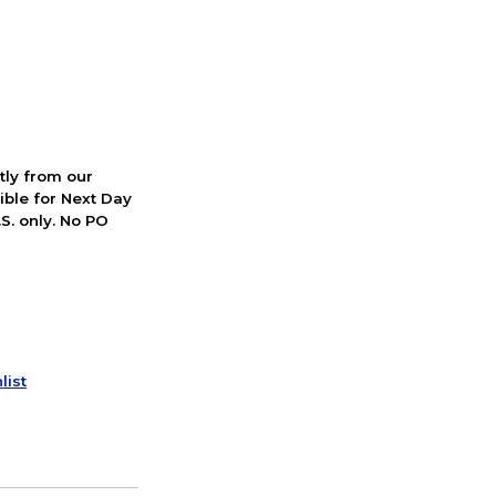
ctly from our
ible for Next Day
S. only. No PO
list