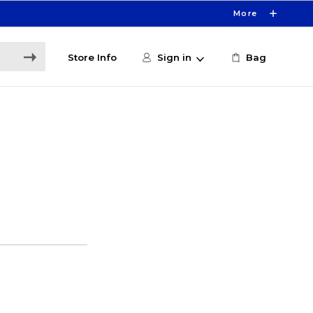
More
Store Info
Sign in
Bag