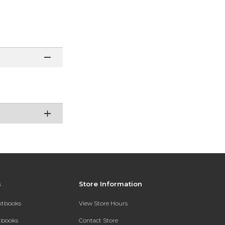
s
Store Information
extbooks
View Store Hours
xtbooks
Contact Store