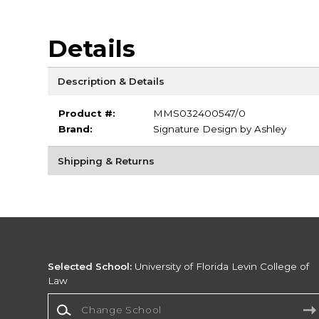
Details
Description & Details
Product #:
MMS032400547/0
Brand:
Signature Design by Ashley
Shipping & Returns
Selected School:
University of Florida Levin College of
Law
Change School