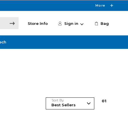
More
Store Info
Sign in
Bag
ech
Sort By
0
1