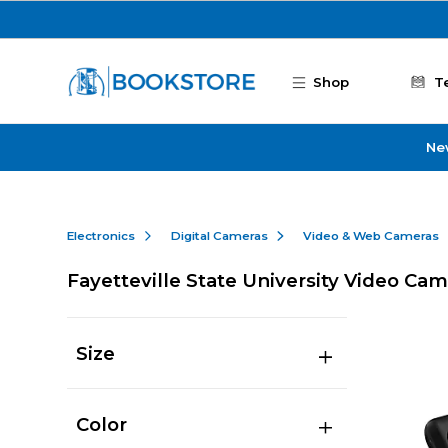
Skip to main content
Shop
T
Ne
Electronics
Digital Cameras
Video & Web Cameras
Fayetteville State University Video Ca
Size
Color