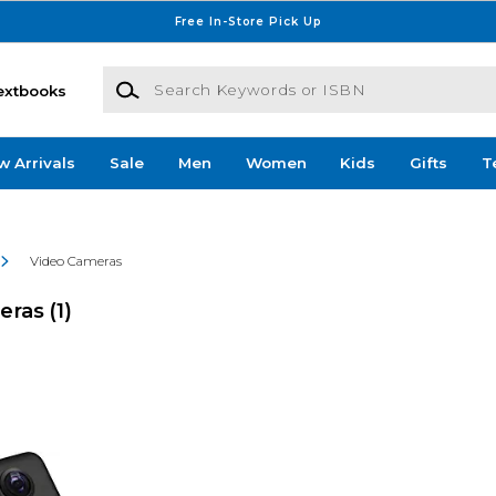
Free In-Store Pick Up
Search Keywords or ISBN
extbooks
w Arrivals
Sale
Men
Women
Kids
Gifts
T
Video Cameras
meras
(1)