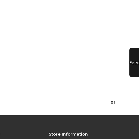
0
1
s
Store Information