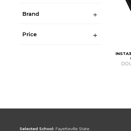
Brand
Price
INSTA3
DOU
Selected School:
Fayetteville State