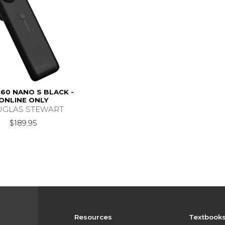
60 NANO S BLACK -
ONLINE ONLY
GLAS STEWART
$189.95
Resources
Textbook