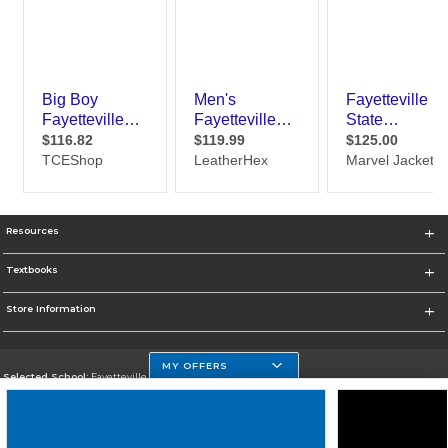
Resources
Textbooks
Store Information
MY OFFERS
Selected School:
Fayetteville State
Change School
Go To http://www.uncfsu.edu/