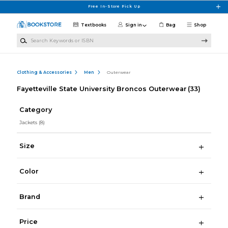
Skip to main content
Free In-Store Pick Up
Textbooks
Sign in
Bag
Shop
Search Keywords or ISBN
Clothing & Accessories
Men
Outerwear
Fayetteville State University Broncos Outerwear
(33)
Category
Jackets
(8)
Size
Color
Brand
Price