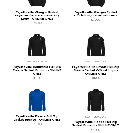
Fayetteville Charger Jacket
Fayetteville Charger Jacket
Fayetteville State University
Official Logo - ONLINE ONLY
Logo - ONLINE ONLY
$72.00
$72.00
see more colors
see more colors
Fayetteville Columbia Full Zip
Fayetteville Columbia Full Zip
Fleece Jacket Bronco - ONLINE
Fleece Jacket Official Logo -
ONLY
ONLINE ONLY
$87.00
$87.00
Fayetteville Fleece Full Zip
see more colors
Jacket Bronco - ONLINE ONLY
Fayetteville Fleece Full Zip
$53.00
Jacket Bronco - ONLINE ONLY
$53.00