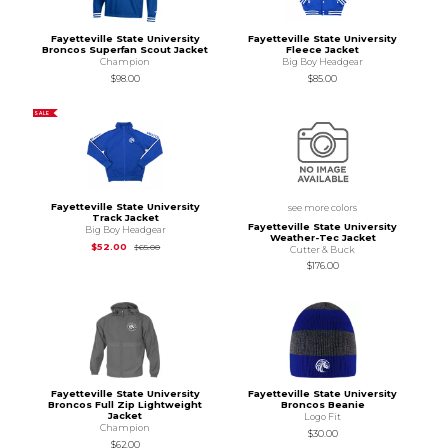
Fayetteville State University
Fayetteville State University
Broncos Superfan Scout Jacket
Fleece Jacket
Champion
Big Boy Headgear
$98.00
$85.00
SALE
Fayetteville State University
see more colors
Track Jacket
Fayetteville State University
Big Boy Headgear
Weather-Tec Jacket
Original Price is
$65.00
$52.00
$65.00
Cutter & Buck
$176.00
Fayetteville State University
Fayetteville State University
Broncos Full Zip Lightweight
Broncos Beanie
Jacket
Logo Fit
Champion
$30.00
$62.00