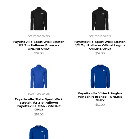
see more colors
see more colors
Fayetteville Sport Wick Stretch
Fayetteville Sport Wick Stretch
1/2 Zip Pullover Bronco -
1/2 Zip Pullover Official Logo -
ONLINE ONLY
ONLINE ONLY
$59.00
$59.00
Fayetteville V Neck Raglan
see more colors
Windshirt Bronco - ONLINE
Fayetteville State Sport Wick
ONLY
Stretch 1/2 Zip Pullover
$52.00
Fayetteville CIAA - ONLINE
ONLY
$59.00