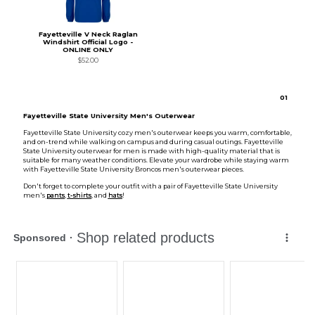
Fayetteville V Neck Raglan
Windshirt Official Logo -
ONLINE ONLY
$52.00
0
1
Fayetteville State University Men's Outerwear
Fayetteville State University cozy men's outerwear keeps you warm, comfortable,
and on-trend while walking on campus and during casual outings. Fayetteville
State University outerwear for men is made with high-quality material that is
suitable for many weather conditions. Elevate your wardrobe while staying warm
with Fayetteville State University Broncos men's outerwear pieces.
Don't forget to complete your outfit with a pair of Fayetteville State University
men's
pants
,
t-shirts
, and
hats
!