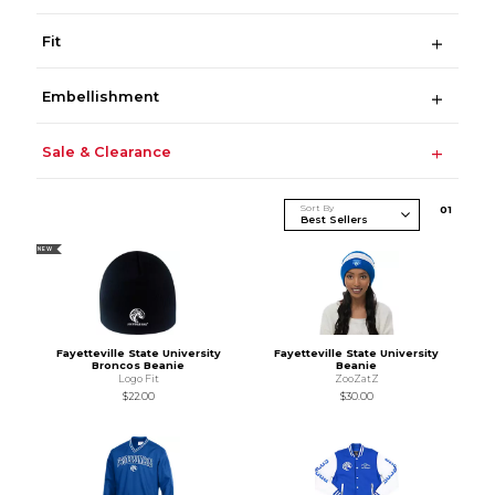
Fit
Embellishment
Sale & Clearance
Sort By
0
1
NEW
Fayetteville State University
Fayetteville State University
Broncos Beanie
Beanie
Logo Fit
ZooZatZ
$22.00
$30.00