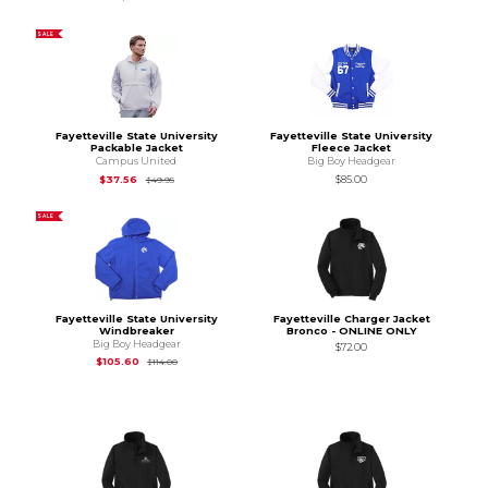
SALE
Fayetteville State University
Fayetteville State University
Packable Jacket
Fleece Jacket
Campus United
Big Boy Headgear
Original Price is
$49.95
$37.56
$85.00
$49.95
SALE
Fayetteville State University
Fayetteville Charger Jacket
Windbreaker
Bronco - ONLINE ONLY
Big Boy Headgear
$72.00
Original Price is
$114.00
$105.60
$114.00