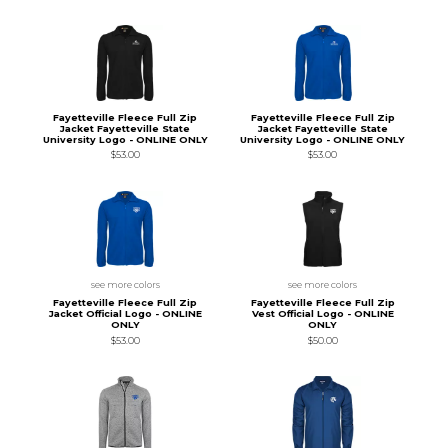
Fayetteville Fleece Full Zip
Fayetteville Fleece Full Zip
Jacket Fayetteville State
Jacket Fayetteville State
University Logo - ONLINE ONLY
University Logo - ONLINE ONLY
$53.00
$53.00
see more colors
see more colors
Fayetteville Fleece Full Zip
Fayetteville Fleece Full Zip
Jacket Official Logo - ONLINE
Vest Official Logo - ONLINE
ONLY
ONLY
$53.00
$50.00