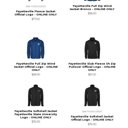
Fayetteville Full Zip Wind
see more colors
Jacket Bronco - ONLINE ONLY
Fayetteville Fleece Jacket
$58.00
Official Logo - ONLINE ONLY
$77.00
Fayetteville Full Zip Wind
Fayetteville Slub Fleece 1/4 Zip
Jacket Official Logo - ONLINE
Pullover Official Logo - ONLINE
ONLY
ONLY
$58.00
$61.00
Fayetteville Softshell Jacket
see more colors
Fayetteville State University
Fayetteville Softshell Jacket
Logo - ONLINE ONLY
Official Logo - ONLINE ONLY
$76.00
$76.00