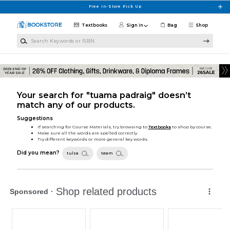
Skip to main content
Free In-Store Pick Up
Textbooks
Sign in
Bag
Shop
Search Keywords or ISBN
Your search for "tuama padraig" doesn’t
match any of our products.
Suggestions
If searching for Course Materials, try browsing to
Textbooks
to shop by course.
Make sure all the words are spelled correctly.
Try different keywords or more general key words.
Did you mean?
tulsa
team