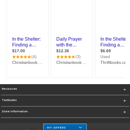
Resources
Textbooks
Store Information
MY OFFERS