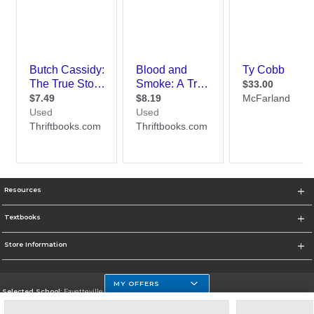
Resources
Textbooks
Store Information
MY OFFERS
Selected School:
Fayetteville State
Change School