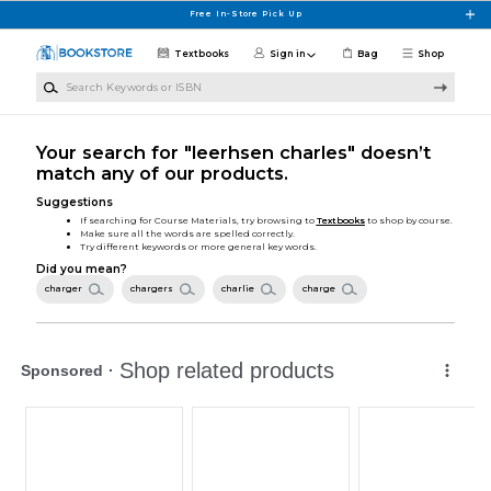
Skip to main content
Free In-Store Pick Up
Textbooks
Sign in
Bag
Shop
Search Keywords or ISBN
Your search for "leerhsen charles" doesn’t
match any of our products.
Suggestions
If searching for Course Materials, try browsing to
Textbooks
to shop by course.
Make sure all the words are spelled correctly.
Try different keywords or more general key words.
Did you mean?
charger
chargers
charlie
charge