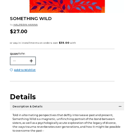
SOMETHING WILD
by
HALPERIN HANNA
$27.00
QUANTITY:
Add to Wishlist
Details
Description & Details
Told in alternating perspectives that deftly interweave past and present,
Something Wild is a magnetic, unflinching portrait of the bond between
sisters, as well as a psychologically acute exploration of the legacy of divorce,
the ways trauma reverberates over generations, and how it might be possible
to overcome the past--