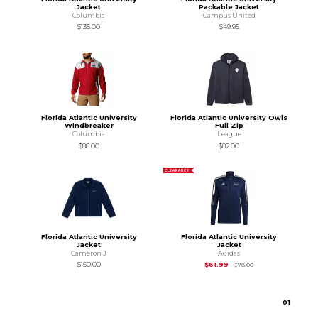
Jacket
Packable Jacket
Columbia
Campus United
$135.00
$49.95
Florida Atlantic University
Florida Atlantic University Owls
Windbreaker
Full Zip
Columbia
League
$88.00
$82.00
CLEARANCE
Florida Atlantic University
Florida Atlantic University
Jacket
Jacket
Cameron J
Adidas
Original Price is
$78
$150.00
$61.99
$78.00
0
1