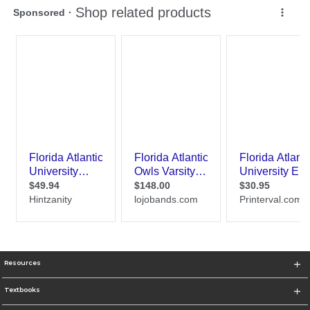
Resources
Textbooks