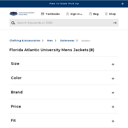
Skip to main content
Free In-Store Pick Up
Textbooks
Sign in
Bag
Shop
Search Keywords or ISBN
Clothing & Accessories
Men
Outerwear
Jackets
Florida Atlantic University Mens Jackets
(8)
Size
Color
Brand
Price
Fit