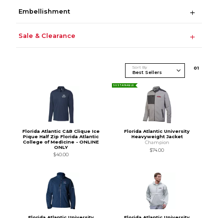
Embellishment
Sale & Clearance
Sort By
0
1
SUSTAINABLE
Florida Atlantic C&B Clique Ice
Florida Atlantic University
Pique Half Zip Florida Atlantic
Heavyweight Jacket
College of Medicine - ONLINE
Champion
ONLY
$74.00
$40.00
Florida Atlantic University
Florida Atlantic University