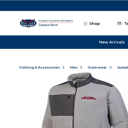
Skip to main content
Shop
T
New Arrivals
Clothing & Accessories
Men
Outerwear
Jacke