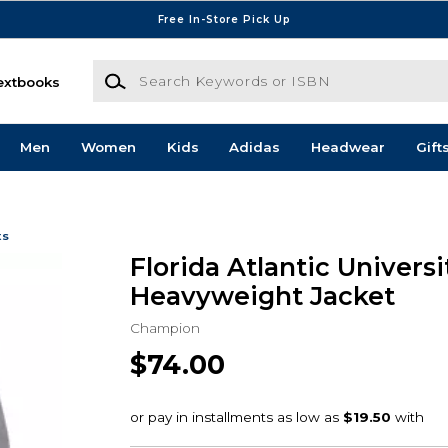
Free In-Store Pick Up
Search Keywords or ISBN
extbooks
Men
Women
Kids
Adidas
Headwear
Gift
ts
Florida Atlantic Universi
Heavyweight Jacket
Champion
$74.00