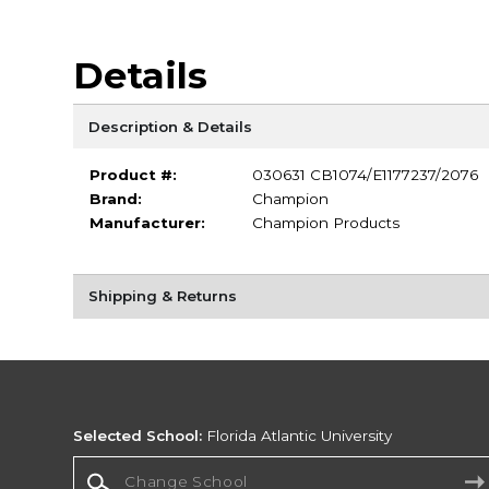
Details
Description & Details
Product #:
030631 CB1074/E1177237/2076
Brand:
Champion
Manufacturer:
Champion Products
Shipping & Returns
Selected School:
Florida Atlantic University
Change School