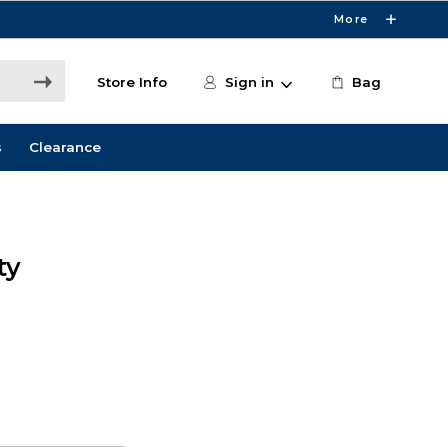
More
Store Info
Sign in
Bag
s
Clearance
ty