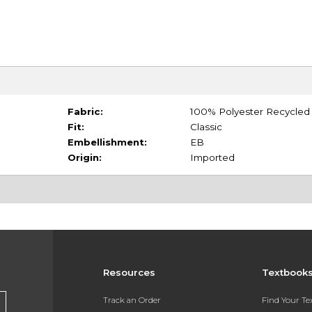
Fabric:
100% Polyester Recycled
Fit:
Classic
Embellishment:
EB
Origin:
Imported
Resources
Textbook
Track an Order
Find Your T