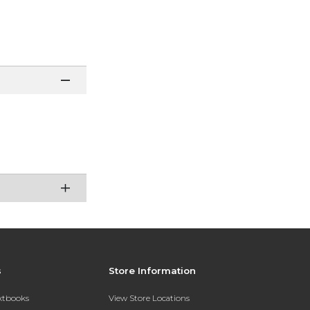
s
Store Information
extbooks
View Store Locations