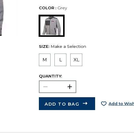
COLOR :
Grey
SIZE:
Make a Selection
M
L
XL
QUANTITY:
ADD TO BAG
Add to Wish