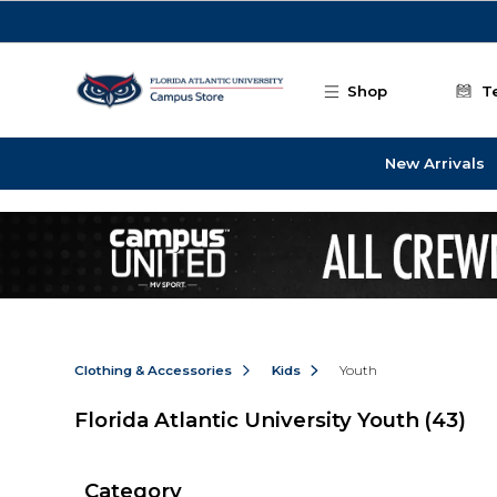
Skip to main content
Shop
T
New Arrivals
Clothing & Accessories
Kids
Youth
Florida Atlantic University Youth
(43)
Category