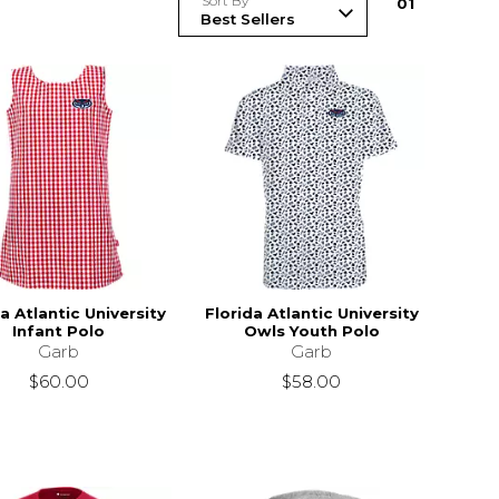
Sort By
0
1
a Atlantic University
Florida Atlantic University
Infant Polo
Owls Youth Polo
Garb
Garb
$60.00
$58.00