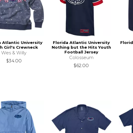
a Atlantic University
Florida Atlantic University
Florid
h Girl's Crewneck
Nothing but the Hits Youth
Football Jersey
Wes & Willy
Colosseum
$34.00
$62.00