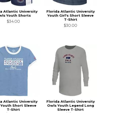
a Atlantic University
Florida Atlantic University
wls Youth Shorts
Youth Girl's Short Sleeve
T-Shirt
$34.00
$30.00
a Atlantic University
Florida Atlantic University
 Youth Short Sleeve
Owls Youth Legend Long
T-Shirt
Sleeve T-Shirt