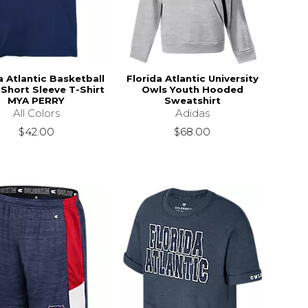
a Atlantic Basketball
Florida Atlantic University
Short Sleeve T-Shirt
Owls Youth Hooded
MYA PERRY
Sweatshirt
All Colors
Adidas
$42.00
$68.00