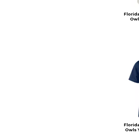
Florid
Owl
Florid
Owls 