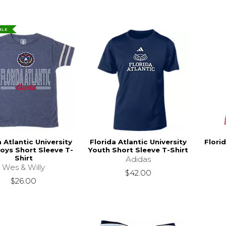
BLE
a Atlantic University
Florida Atlantic University
Florid
oys Short Sleeve T-
Youth Short Sleeve T-Shirt
Shirt
Adidas
Wes & Willy
$42.00
$26.00