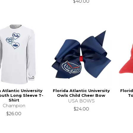
$40.00
a Atlantic University
Florida Atlantic University
Florid
outh Long Sleeve T-
Owls Child Cheer Bow
To
Shirt
USA BOWS
Champion
$24.00
$26.00