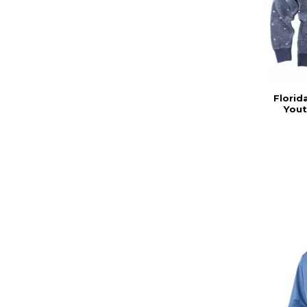
Florid
Yout