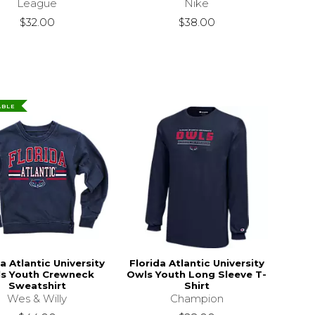
League
Nike
$32.00
$38.00
ABLE
a Atlantic University
Florida Atlantic University
s Youth Crewneck
Owls Youth Long Sleeve T-
Sweatshirt
Shirt
Wes & Willy
Champion