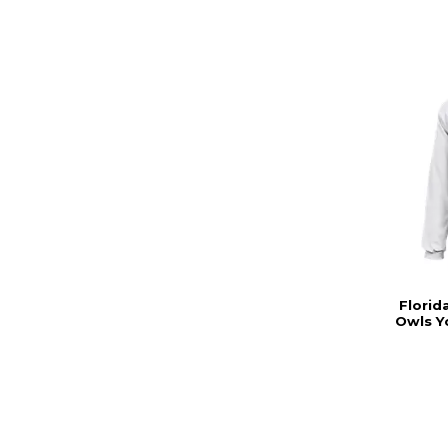
Florid
Owls Y