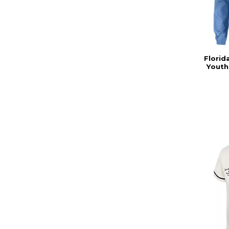
Florid
Youth