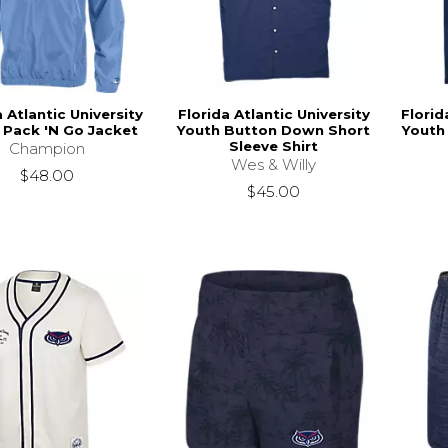
a Atlantic University
Florida Atlantic University
Florid
 Pack 'N Go Jacket
Youth Button Down Short
Youth 
Sleeve Shirt
Champion
Wes & Willy
$48.00
$45.00