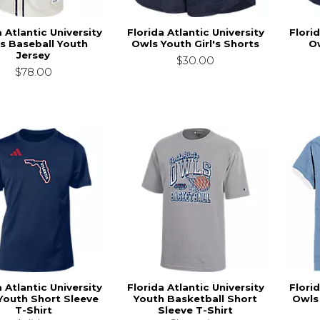
a Atlantic University
Florida Atlantic University
Florid
s Baseball Youth
Owls Youth Girl's Shorts
O
Jersey
$30.00
$78.00
a Atlantic University
Florida Atlantic University
Florid
Youth Short Sleeve
Youth Basketball Short
Owls
T-Shirt
Sleeve T-Shirt