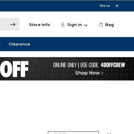
More
Store Info
Sign in
Bag
s
Clearance