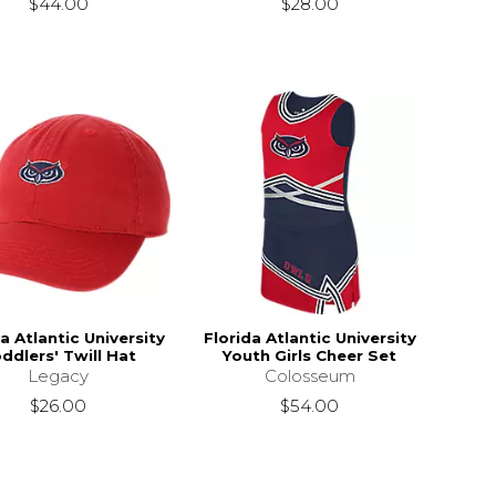
$44.00
$28.00
a Atlantic University
Florida Atlantic University
ddlers' Twill Hat
Youth Girls Cheer Set
Legacy
Colosseum
$26.00
$54.00