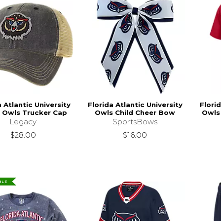
a Atlantic University
Florida Atlantic University
Florid
 Owls Trucker Cap
Owls Child Cheer Bow
Owls
Legacy
SportsBows
$28.00
$16.00
BLE