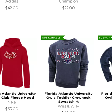
Adidas
Champion
$42.00
$22.00
SUSTAINABLE
SUSTAIN
a Atlantic University
Florida Atlantic University
Florid
 Club Fleece Hood
Owls Toddler Crewneck
Owl
Sweatshirt
Nike
Wes & Willy
$65.00