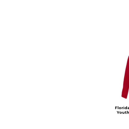
Florid
Youth