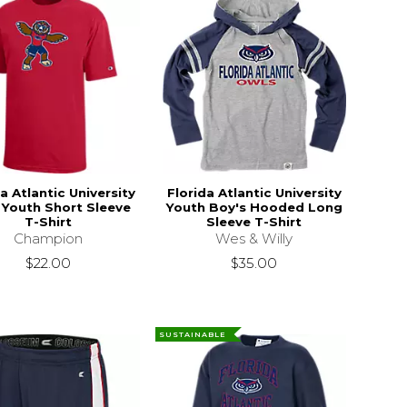
a Atlantic University
Florida Atlantic University
 Youth Short Sleeve
Youth Boy's Hooded Long
T-Shirt
Sleeve T-Shirt
Champion
Wes & Willy
$22.00
$35.00
SUSTAINABLE