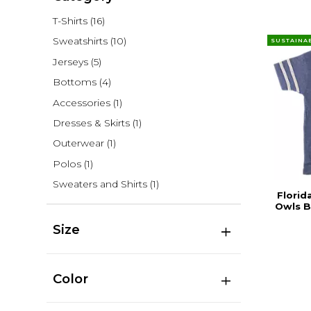
T-Shirts
(16)
Sweatshirts
(10)
SUSTAINA
Jerseys
(5)
Bottoms
(4)
Accessories
(1)
Dresses & Skirts
(1)
Outerwear
(1)
Polos
(1)
Sweaters and Shirts
(1)
Florid
Owls B
Size
Color