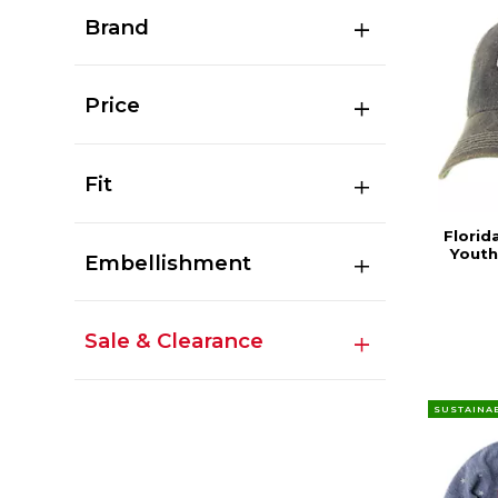
Brand
Price
Fit
Florid
Youth
Embellishment
Sale & Clearance
SUSTAINA