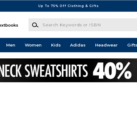
Up To 75% Off Clothing & Gifts
Search Keywords or ISBN
extbooks
Men
Women
Kids
Adidas
Headwear
Gift