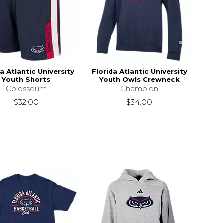
a Atlantic University
Florida Atlantic University
Youth Shorts
Youth Owls Crewneck
Colosseum
Champion
$32.00
$34.00