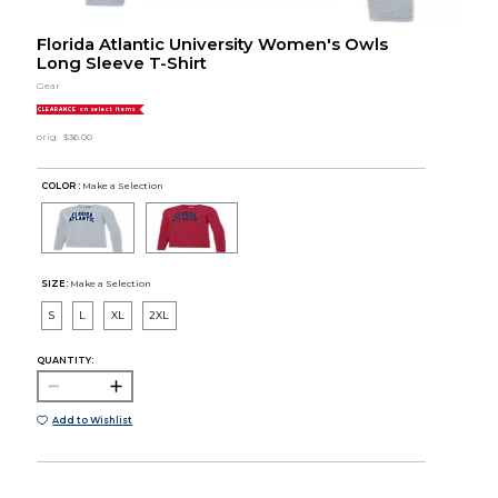
Florida Atlantic University Women's Owls
Long Sleeve T-Shirt
Gear
CLEARANCE on select items
orig.
$36.00
COLOR :
Make a Selection
SIZE:
Make a Selection
S
L
XL
2XL
QUANTITY:
Add to Wishlist