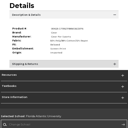
Details
Description & Details
Product #:
051625 G7392/P3856126/2076
Brand:
Gear
Manufacturer:
Gear For Sports
Fabric:
50% Poly/38% Cotton/12% Rayon
Fit:
Relaxed
Embellishment:
Screen Print
Origin:
Imported
Shipping & Returns
Resources
Textbooks
Store Information
Selected School:
Florida Atlantic University
Change School