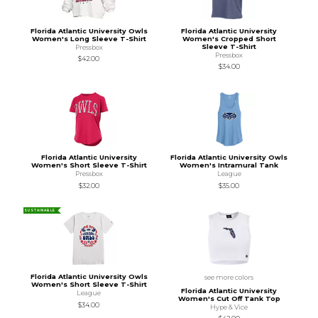
Florida Atlantic University Owls
Florida Atlantic University
Women's Long Sleeve T-Shirt
Women's Cropped Short
Sleeve T-Shirt
Pressbox
Pressbox
$42.00
$34.00
Florida Atlantic University
Florida Atlantic University Owls
Women's Short Sleeve T-Shirt
Women's Intramural Tank
Pressbox
League
$32.00
$35.00
SUSTAINABLE
Florida Atlantic University Owls
see more colors
Women's Short Sleeve T-Shirt
Florida Atlantic University
League
Women's Cut Off Tank Top
$34.00
Hype & Vice