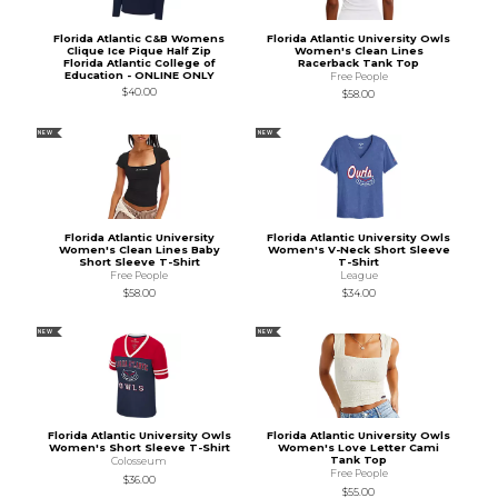
Florida Atlantic C&B Womens
Florida Atlantic University Owls
Clique Ice Pique Half Zip
Women's Clean Lines
Florida Atlantic College of
Racerback Tank Top
Education - ONLINE ONLY
Free People
$40.00
$58.00
NEW
NEW
Florida Atlantic University
Florida Atlantic University Owls
Women's Clean Lines Baby
Women's V-Neck Short Sleeve
Short Sleeve T-Shirt
T-Shirt
Free People
League
$58.00
$34.00
NEW
NEW
Florida Atlantic University Owls
Florida Atlantic University Owls
Women's Short Sleeve T-Shirt
Women's Love Letter Cami
Tank Top
Colosseum
Free People
$36.00
$55.00