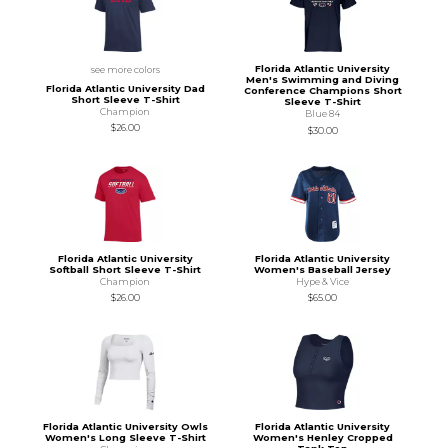
Florida Atlantic University
see more colors
Men's Swimming and Diving
Florida Atlantic University Dad
Conference Champions Short
Short Sleeve T-Shirt
Sleeve T-Shirt
Champion
Blue 84
$26.00
$30.00
Florida Atlantic University
Florida Atlantic University
Softball Short Sleeve T-Shirt
Women's Baseball Jersey
Champion
Hype & Vice
$26.00
$65.00
Florida Atlantic University Owls
Florida Atlantic University
Women's Long Sleeve T-Shirt
Women's Henley Cropped