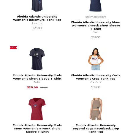
Florida Atlantic University
see more colors
Women's Intramural Tank Top
Florida Atlantic University Mom
League
Women's V-Neck Short Sleeve
$35.00
T-Shirt
Gear
$32.00
SALE
Florida Atlantic University Owls
Florida Atlantic University Owls
Women's Short Sleeve T-Shirt
Women's Crop Tank Top
Nike
ZooZatZ
Original Price is
$35.00
$28.00
$35.00
$35.00
Florida Atlantic University Owls
Florida Atlantic University
Mom Women's V-Neck Short
Beyond Yoga Racerback Crop
Sleeve T-Shirt
Tank Top