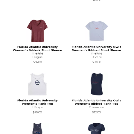
$42.00
Florida Atlantic University
Florida Atlantic University Owls
Women's V-Neck Short Sleeve
Women's Ribbed Short Sleeve
T-Shirt
T-Shirt
League
UScape
$36.00
$50.00
Florida Atlantic University
Florida Atlantic University Owls
Women's Tank Top
Women's Ribbed Tank Top
UScape
Colosseum
$45.00
$32.00