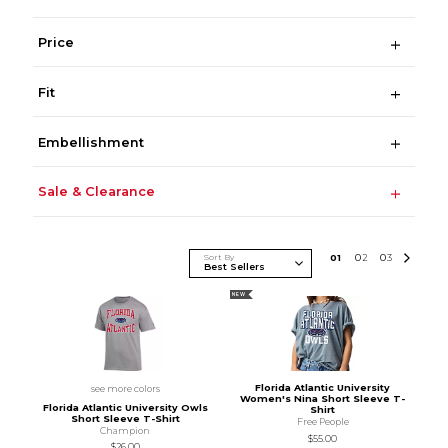
Price
Fit
Embellishment
Sale & Clearance
Sort By
0
1
0
2
0
3
NEW
Florida Atlantic University
see more colors
Women's Nina Short Sleeve T-
Florida Atlantic University Owls
Shirt
Short Sleeve T-Shirt
Free People
Champion
$55.00
$26.00