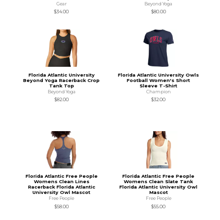
Gear
Beyond Yoga
$34.00
$80.00
Florida Atlantic University
Florida Atlantic University Owls
Beyond Yoga Racerback Crop
Football Women's Short
Tank Top
Sleeve T-Shirt
Beyond Yoga
Champion
$82.00
$32.00
Florida Atlantic Free People
Florida Atlantic Free People
Womens Clean Lines
Womens Clean Slate Tank
Racerback Florida Atlantic
Florida Atlantic University Owl
University Owl Mascot
Mascot
Free People
Free People
$58.00
$55.00