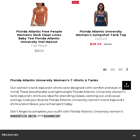
SALE
Florida Atlantic Free People
Florida Atlantic University
Womens Stick Clean Lines
Women's Jumpshot Tank Top
Baby Tee Florida Atlantic
ZooZatZ
University Owl Mascot
Original Price is
$35
$28.00
$35.00
Free People
$58.00
0
1
0
2
0
3
Florida Atlantic University Women's T-Shirts & Tanks
TOP
Our women's tank tops and t-shirts were designed with comfort and style in
mind. These breatheable and lightweight Florida Atlantic University women's
tank tops and t-shirts are ideal for attending classes, working out, and casual
outings. Grab your favorite Florida Atlantic University women's tank tops and t-
shirts and embrace your school spirit today.
Don't forget to complete your outfit with Florida Atlantic University women's
sweatshirts
,
pants
, and
accessories
!
Resources