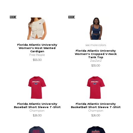
NEW
NEW
Florida Atlantic University
see more colors
Women's Most Wanted
Florida Atlantic University
Cardigan
Women's Cropped V-Neck
Free People
Tank Top
$55.00
ZooZatZ
$35.00
Florida Atlantic University
Florida Atlantic University
Baseball Short Sleeve T-Shirt
Basketball Short Sleeve T-Shirt
Champion
Champion
$26.00
$26.00