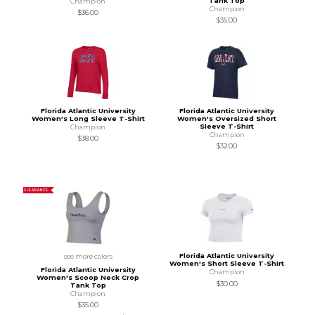
Tank Top
Champion
Champion
$36.00
$35.00
Florida Atlantic University
Florida Atlantic University
Women's Long Sleeve T-Shirt
Women's Oversized Short
Sleeve T-Shirt
Champion
Champion
$38.00
$32.00
CLEARANCE
Florida Atlantic University
see more colors
Women's Short Sleeve T-Shirt
Florida Atlantic University
Champion
Women's Scoop Neck Crop
$30.00
Tank Top
Champion
$35.00