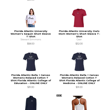
Florida Atlantic University
Florida Atlantic University Owls
Women's Sequin Short Sleeve
Mom Women's Short Sleeve T-
T-Shirt
Shirt
Stewart Simmons
Gear
$58.00
$32.00
Florida Atlantic Bella + Canvas
Florida Atlantic Bella + Canvas
Womens Relaxed Cotton T
Womens Relaxed Cotton T
Shirt Florida Atlantic College of
Shirt Florida Atlantic College of
Education - ONLINE ONLY
Medicine - ONLINE ONLY
$31.00
$31.00
NEW