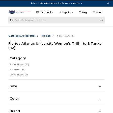
Skip to main content
Price Match Guarantee On Course Materials
Textbooks
Sign in
Bag
Shop
Search Keywords or ISBN
Clothing & Accessories
Women
T-Shirts & Tanks
Florida Atlantic University Women's T-Shirts & Tanks
(112)
Category
Short Sleeve
(30)
Sleeveless
(16)
Long Sleeve
(4)
Size
Color
Brand