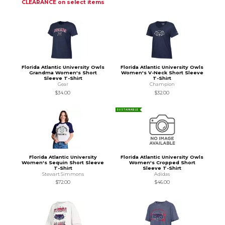
CLEARANCE on select items
Florida Atlantic University Owls
Florida Atlantic University Owls
Grandma Women's Short
Women's V-Neck Short Sleeve
Sleeve T-Shirt
T-Shirt
Gear
Champion
$34.00
$32.00
SUSTAINABLE
Florida Atlantic University
Florida Atlantic University Owls
Women's Sequin Short Sleeve
Women's Cropped Short
T-Shirt
Sleeve T-Shirt
Stewart Simmons
Adidas
$72.00
$46.00