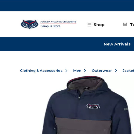
Skip to main content
Shop
T
New Arrivals
Clothing & Accessories
Men
Outerwear
Jacke