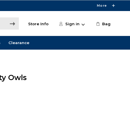
More
Store Info
Sign in
Bag
s
Clearance
ity Owls