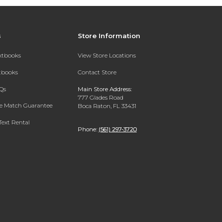
s
Store Information
extbooks
View Store Locations
xtbooks
Contact Store
Qs
Main Store Address:
777 Glades Road
ce Match Guarantee
Boca Raton, FL 33431
Text Rental
Phone:
(561) 297-3720