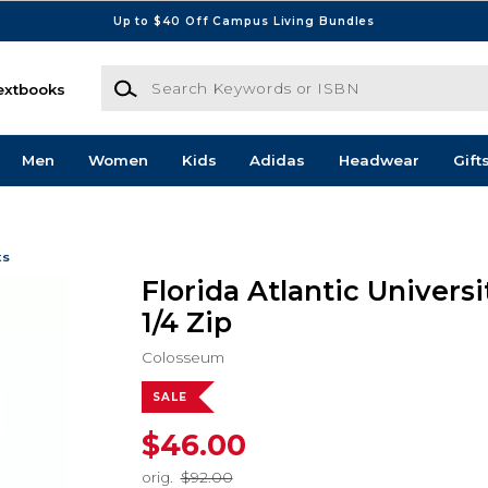
Up to $40 Off Campus Living Bundles
Search Keywords or ISBN
extbooks
Men
Women
Kids
Adidas
Headwear
Gift
ts
Florida Atlantic Univers
1/4 Zip
Colosseum
SALE
$46.00
orig.
$92.00