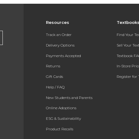
Resources
Textbook
Track an Order
Find Your T
Delivery Options
Sell Your Te
Payments Accepted
Textbook FA
Returns
In-Store Pri
Gift Cards
Register for 
Help / FAQ
New Students and Parents
Online Adoptions
ESG & Sustainability
Product Recalls