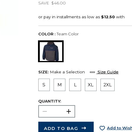
SAVE
$46.00
COLOR :
Team Color
SIZE:
Make a Selection
Size Guide
S
M
L
XL
2XL
QUANTITY:
ADD TO BAG
Add to Wish