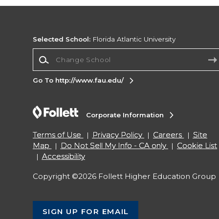
Selected School:
Florida Atlantic University
Change School
Go To http://www.fau.edu/
Corporate Information
Terms of Use
Privacy Policy
Careers
Site
Map
Do Not Sell My Info - CA only
Cookie List
Accessibility
Copyright ©2026 Follett Higher Education Group
SIGN UP FOR EMAIL