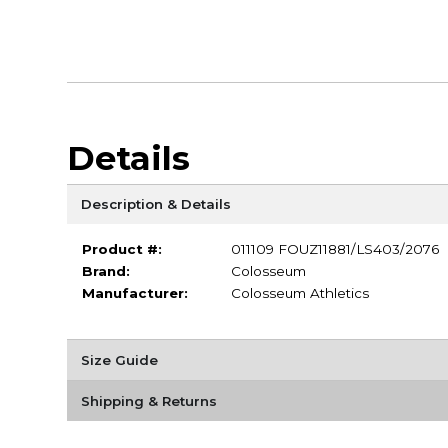
Details
Description & Details
Product #:
011109 FOUZ11881/LS403/2076
Brand:
Colosseum
Manufacturer:
Colosseum Athletics
Size Guide
Shipping & Returns