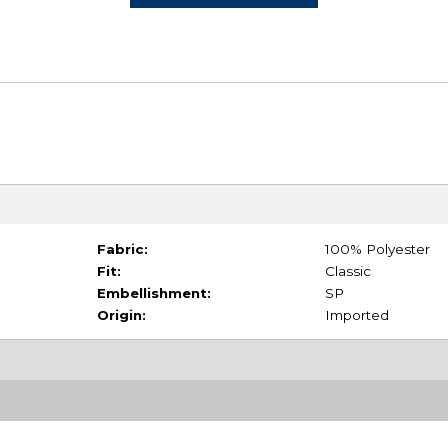
Fabric:
100% Polyester
Fit:
Classic
Embellishment:
SP
Origin:
Imported