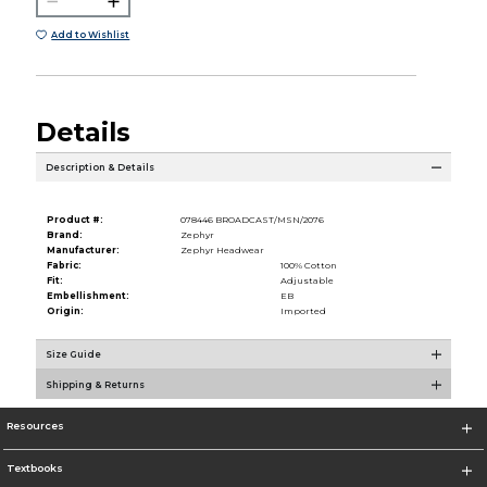
Add to Wishlist
Details
Description & Details
Product #:
078446 BROADCAST/MSN/2076
Brand:
Zephyr
Manufacturer:
Zephyr Headwear
Fabric:
100% Cotton
Fit:
Adjustable
Embellishment:
EB
Origin:
Imported
Size Guide
Shipping & Returns
Resources
Textbooks