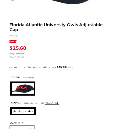
Florida Atlantic University Owls Adjustable
Cap
Zephyr
SALE
$25.60
orig.
$32.00
SAVE
$6.40
COLOR :
Dark Navy
SIZE:
Hat-Adjustable
Size Guide
Hat-Adjustable
QUANTITY: