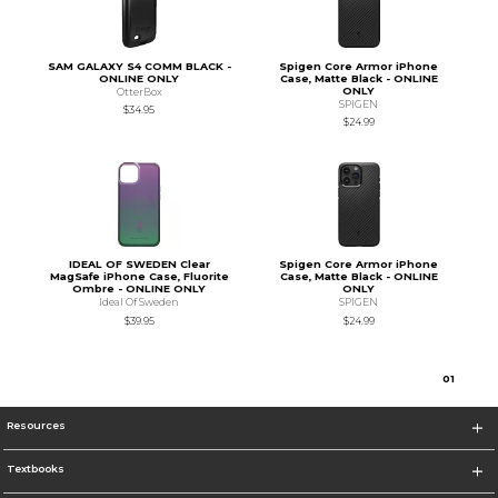
SAM GALAXY S4 COMM BLACK -
Spigen Core Armor iPhone
ONLINE ONLY
Case, Matte Black - ONLINE
ONLY
OtterBox
SPIGEN
$34.95
$24.99
IDEAL OF SWEDEN Clear
Spigen Core Armor iPhone
MagSafe iPhone Case, Fluorite
Case, Matte Black - ONLINE
Ombre - ONLINE ONLY
ONLY
Ideal Of Sweden
SPIGEN
$39.95
$24.99
0
1
Resources
Textbooks