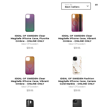
Sort By
0
1
IDEAL OF SWEDEN Clear
IDEAL OF SWEDEN Clear
MagSafe iPhone Case, Fluorite
MagSafe iPhone Case, Vibrant
Ombre - ONLINE ONLY
Ombre - ONLINE ONLY
Ideal Of Sweden
Ideal Of Sweden
$39.95
$39.95
IDEAL OF SWEDEN Clear
IDEAL OF SWEDEN Fashion
MagSafe iPhone Case, Vibrant
MagSafe iPhone Case, Carrara
Ombre - ONLINE ONLY
Gold Marble - ONLINE ONLY
Ideal Of Sweden
Ideal Of Sweden
$39.95
$39.95