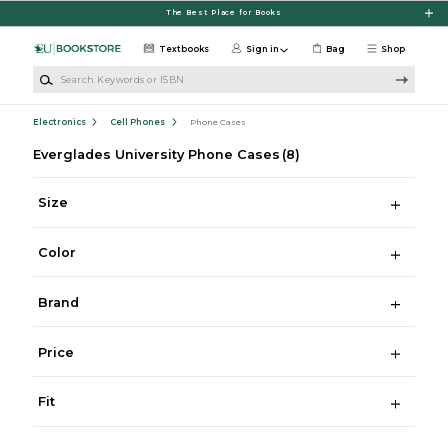
Skip to main content
The Best Place for Books
Textbooks
Sign in
Bag
Shop
Search Keywords or ISBN
Electronics
Cell Phones
Phone Cases
Everglades University Phone Cases
(8)
Size
Color
Brand
Price
Fit