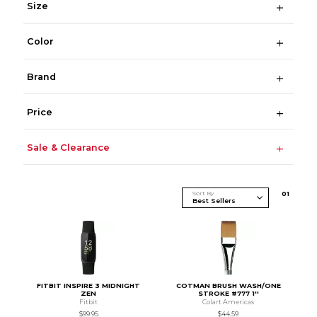
Size
Color
Brand
Price
Sale & Clearance
Sort By
0
1
FITBIT INSPIRE 3 MIDNIGHT
COTMAN BRUSH WASH/ONE
ZEN
STROKE #777 1''
Fitbit
Colart Americas
$99.95
$44.59