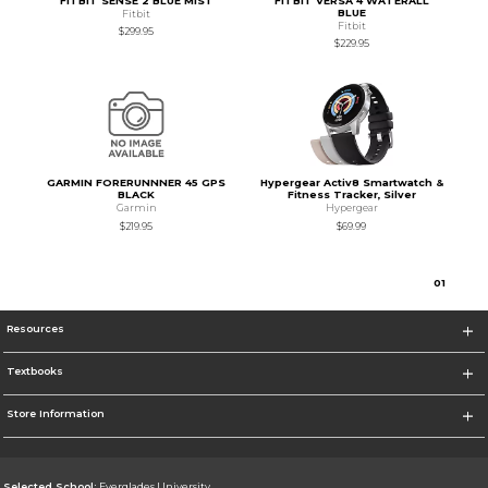
FITBIT SENSE 2 BLUE MIST
FITBIT VERSA 4 WATERALL
BLUE
Fitbit
Fitbit
$299.95
$229.95
GARMIN FORERUNNNER 45 GPS
Hypergear Activ8 Smartwatch &
BLACK
Fitness Tracker, Silver
Garmin
Hypergear
$219.95
$69.99
0
1
Resources
Textbooks
Store Information
Selected School:
Everglades University