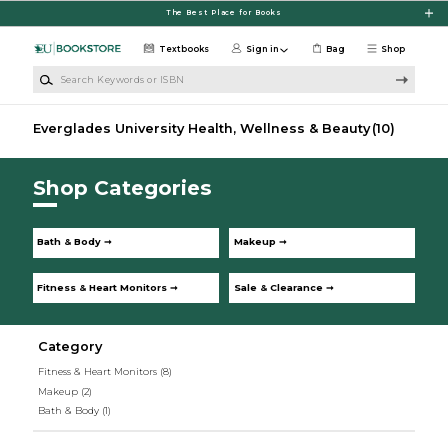
Skip to main content
The Best Place for Books
Textbooks
Sign in
Bag
Shop
Search Keywords or ISBN
Everglades University Health, Wellness & Beauty
(10)
Shop Categories
Bath & Body ➞
Makeup ➞
Fitness & Heart Monitors ➞
Sale & Clearance ➞
Category
Fitness & Heart Monitors
(8)
Makeup
(2)
Bath & Body
(1)