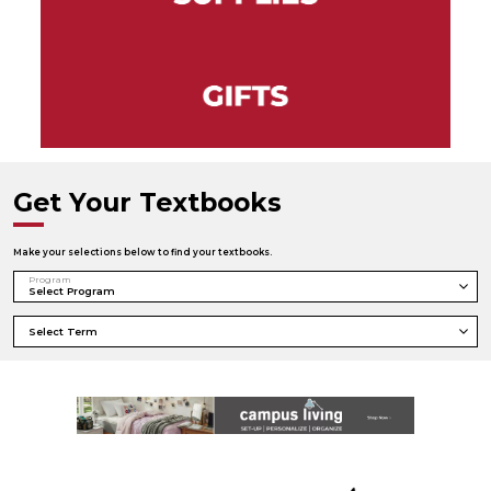
Get Your Textbooks
Make your selections below to find your textbooks.
Program