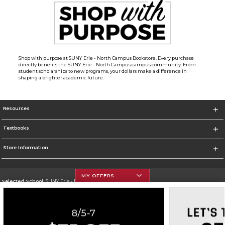
Shop with purpose at SUNY Erie - North Campus Bookstore. Every purchase
directly benefits the SUNY Erie - North Campus campus community. From
student scholarships to new programs, your dollars make a difference in
shaping a brighter academic future.
Resources
Textbooks
Store Information
MY OFFERS
Selected School:
SUNY Erie - North Campus
Change School
Go To http://www.ecc.edu