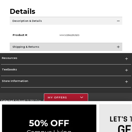
Details
Description & Details
Product #:
MMS031623129/0
Shipping & Returns
Resources
Textbooks
Store Information
MY OFFERS
Selected School:
SUNY Erie - North Campus
Change School
Go To http://www.ecc.edu