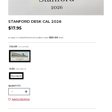
STANFORD DESK CAL 2026
$17.95
COLOR :
Assorted
SIZE:
Standard
Standard
QUANTITY:
Add to Wishlist