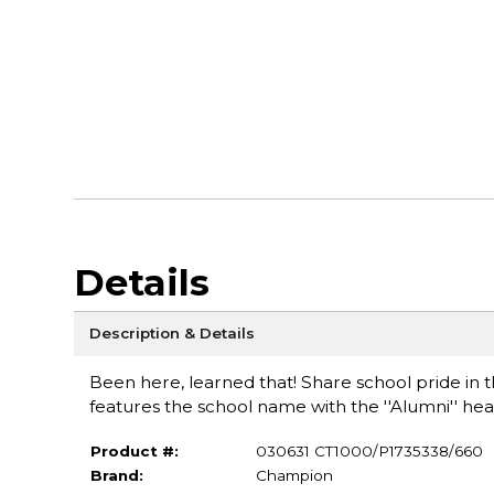
Details
Description & Details
Been here, learned that! Share school pride in th
features the school name with the ''Alumni'' hea
Product #:
030631 CT1000/P1735338/660
Brand:
Champion