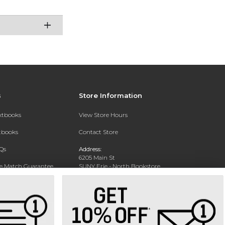
s
Store Information
extbooks
View Store Hours
xtbooks
Contact Store
Qs
Address:
6205 Main St
ce Match Guarantee
SUNY Erie - North Bookstore
WIlliamsville, NY 14221-8402
Text Rental
Phone:
(716) 851-1264