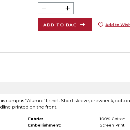
ADD TO BAG
Add to Wish
is campus ''Alumni'' t-shirt. Short sleeve, crewneck, cotton 
dline printed on the front.
Fabric:
100% Cotton
Embellishment:
Screen Print