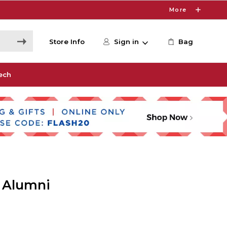
More
Store Info
Sign in
Bag
ech
 Alumni