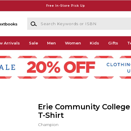
Free In-Store Pick Up
Search Keywords or ISBN
extbooks
w Arrivals
Sale
Men
Women
Kids
Gifts
T
Erie Community College
T-Shirt
Champion