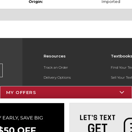
Origin:
Imported
Resources
Textbook
Track an Order
Find Your T
Delivery Options
Sell Your Te
Payments Accepted
Textbook FA
MY OFFERS
Returns
In-Store Pri
Gift Cards
Register for 
Help / FAQ
New Students and Parents