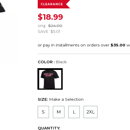
CLEARANCE
$18.99
orig.
$24.00
SAVE
$5.01
COLOR :
Black
SIZE:
Make a Selection
S
M
L
2XL
QUANTITY: