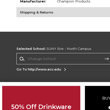
Manufacturer:
Champion Products
Shipping & Returns
Selected School:
SUNY Erie - North Campus
Change School
Go To http://www.ecc.edu
Corporate Information
Terms of Use
Privacy Policy
Careers
Site
Map
Do Not Sell My Info - CA only
Cookie List
50% Off Drinkware
Accessibility
Cookie Preference Policy