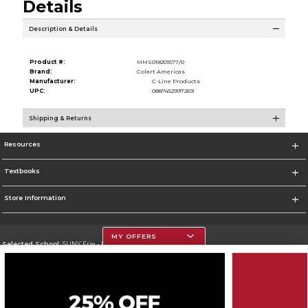
Details
Description & Details
Product #:
MMS018201577/0
Brand:
Colart Americas
Manufacturer:
C-Line Products
UPC:
0887452997269
Shipping & Returns
Resources
Textbooks
Store Information
MY OFFERS
Selected School:
SUNY Erie - North Campus
Change School
Go To http://www.ecc.edu