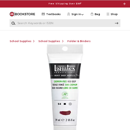
Skip to main content
Free Shipping Over $99*
Textbooks
Sign in
Bag
Shop
Search Keywords or ISBN
School Supplies
School Supplies
Folder & Binders