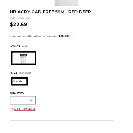
HB ACRY CAD FREE 59ML RED DEEP
Colart Americas
$22.59
COLOR :
Red
SIZE:
Standard
Standard
QUANTITY:
Add to Wishlist