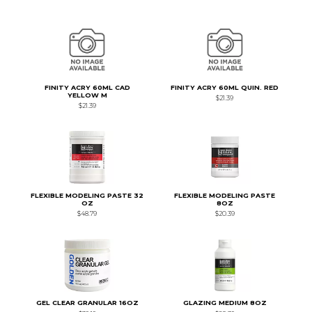
FINITY ACRY 60ML CAD
FINITY ACRY 60ML QUIN. RED
YELLOW M
$21.39
$21.39
FLEXIBLE MODELING PASTE 32
FLEXIBLE MODELING PASTE
OZ
8OZ
$48.79
$20.39
GEL CLEAR GRANULAR 16OZ
GLAZING MEDIUM 8OZ