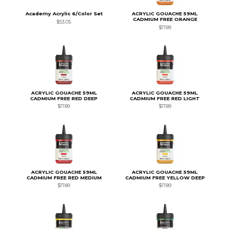
Academy Acrylic 6/Color Set
ACRYLIC GOUACHE 59ML
CADMIUM FREE ORANGE
$53.05
$17.89
ACRYLIC GOUACHE 59ML
ACRYLIC GOUACHE 59ML
CADMIUM FREE RED DEEP
CADMIUM FREE RED LIGHT
$17.89
$17.89
ACRYLIC GOUACHE 59ML
ACRYLIC GOUACHE 59ML
CADMIUM FREE RED MEDIUM
CADMIUM FREE YELLOW DEEP
$17.89
$17.89