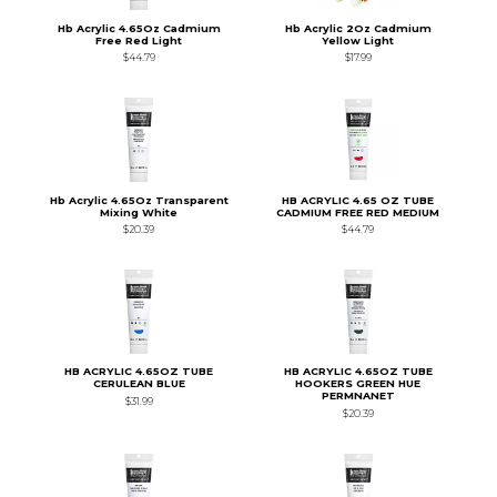
Hb Acrylic 4.65Oz Cadmium
Hb Acrylic 2Oz Cadmium
Free Red Light
Yellow Light
$44.79
$17.99
Hb Acrylic 4.65Oz Transparent
HB ACRYLIC 4.65 OZ TUBE
Mixing White
CADMIUM FREE RED MEDIUM
$20.39
$44.79
HB ACRYLIC 4.65OZ TUBE
HB ACRYLIC 4.65OZ TUBE
CERULEAN BLUE
HOOKERS GREEN HUE
PERMNANET
$31.99
$20.39