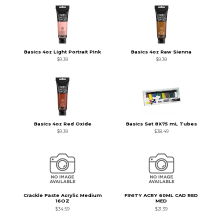
Basics 4oz Light Portrait Pink
Basics 4oz Raw Sienna
$9.39
$9.39
Basics 4oz Red Oxide
Basics Set 8X75 mL Tubes
$9.39
$38.49
Crackle Paste Acrylic Medium
FINITY ACRY 60ML CAD RED
16OZ
MED
$34.59
$21.39