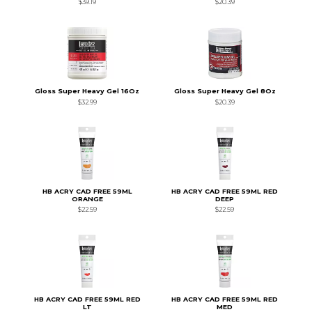
$39.19
$20.39
Gloss Super Heavy Gel 16Oz
Gloss Super Heavy Gel 8Oz
$32.99
$20.39
HB ACRY CAD FREE 59ML
HB ACRY CAD FREE 59ML RED
ORANGE
DEEP
$22.59
$22.59
HB ACRY CAD FREE 59ML RED
HB ACRY CAD FREE 59ML RED
LT
MED