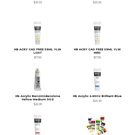
$25.59
$25.59
HB ACRY CAD FREE 59ML YLW
HB ACRY CAD FREE 59ML YLW
LGHT
MED
$17.99
$17.99
Hb Acrylic Benzimidazolone
Hb Acrylic 4.65Oz Brilliant Blue
Yellow Medium 5OZ
$20.39
$26.99