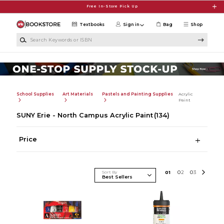
Skip to main content
Free In-Store Pick Up
Textbooks
Sign in
Bag
Shop
Search Keywords or ISBN
School Supplies
Art Materials
Pastels and Painting Supplies
Acrylic
Paint
SUNY Erie - North Campus Acrylic Paint
(134)
Price
Sort By
0
1
0
2
0
3