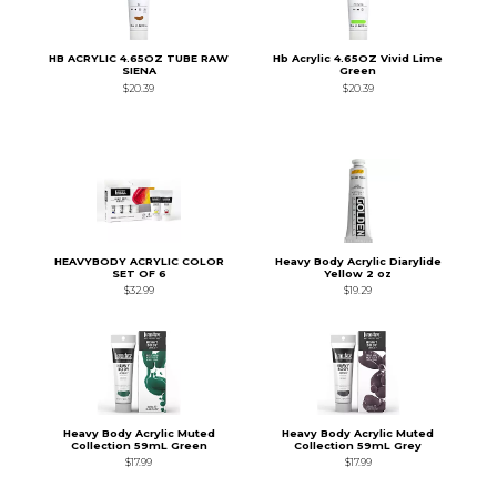
HB ACRYLIC 4.65OZ TUBE RAW
Hb Acrylic 4.65OZ Vivid Lime
SIENA
Green
$20.39
$20.39
HEAVYBODY ACRYLIC COLOR
Heavy Body Acrylic Diarylide
SET OF 6
Yellow 2 oz
$32.99
$19.29
Heavy Body Acrylic Muted
Heavy Body Acrylic Muted
Collection 59mL Green
Collection 59mL Grey
$17.99
$17.99