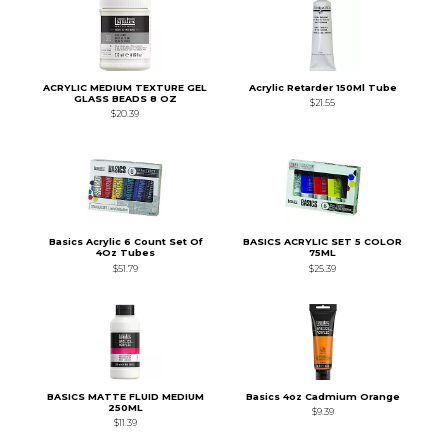
ACRYLIC MEDIUM TEXTURE GEL
Acrylic Retarder 150Ml Tube
GLASS BEADS 8 OZ
$21.55
$20.39
Basics Acrylic 6 Count Set Of
BASICS ACRYLIC SET 5 COLOR
4Oz Tubes
75ML
$51.79
$25.39
BASICS MATTE FLUID MEDIUM
Basics 4oz Cadmium Orange
250ML
$9.39
$11.39