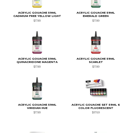
ACRYLIC GOUACHE 59ML
ACRYLIC GOUACHE 59ML
CADMIUM FREE YELLOW LIGHT
EMERALD GREEN
$17.89
$17.89
ACRYLIC GOUACHE 59ML
ACRYLIC GOUACHE 59ML
QUINACRIDONE MAGENTA
SCARLET
$17.89
$17.89
ACRYLIC GOUACHE 59ML
ACRYLIC GOUACHE SET 59ML 6
VIRIDIAN HUE
COLOR FLUORESCENT
$17.89
$97.69