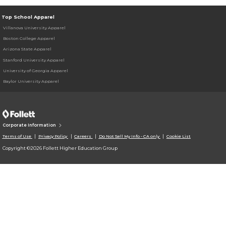
Top School Apparel
Villanova University Apparel
Boston College Apparel
Arizona State Apparel
Stanford University Apparel
University of Georgia Apparel
Baylor University Apparel
Corporate Information
Terms of Use
Privacy Policy
Careers
Do Not Sell My Info - CA only
Cookie List
Copyright ©2026 Follett Higher Education Group