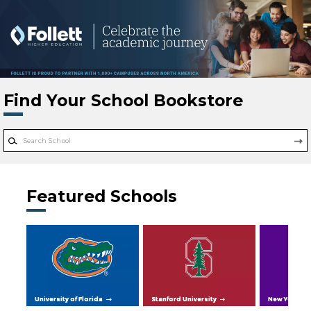
Skip to main content
Find Your School Bookstore
Featured Schools
University of Florida
Stanford University
New York Uni