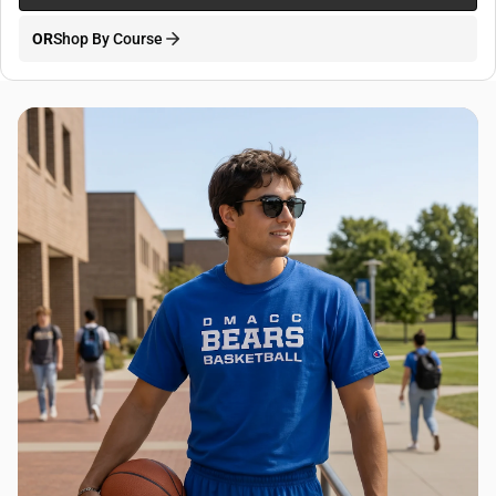
OR
Shop By Course