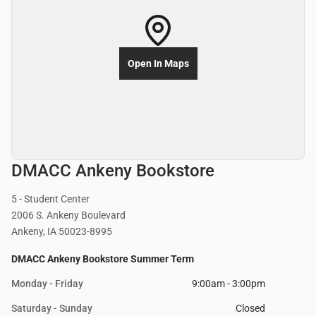
Open In Maps
DMACC Ankeny Bookstore
5 - Student Center
2006 S. Ankeny Boulevard
Ankeny, IA 50023-8995
DMACC Ankeny Bookstore Summer Term
Monday - Friday
9:00am - 3:00pm
Saturday - Sunday
Closed