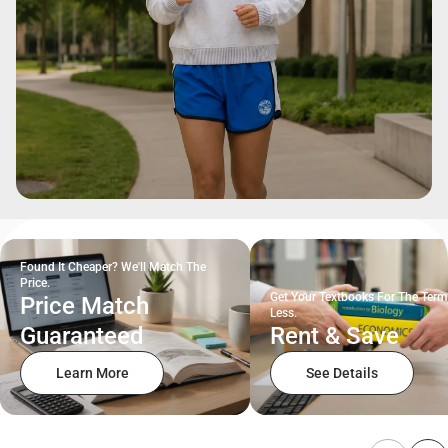
Found It Cheaper? We'll Match The
Price.
Get Your Textbooks For The Term
Price Match
Less.
Guaranteed
Rent & Save
Learn More
See Details