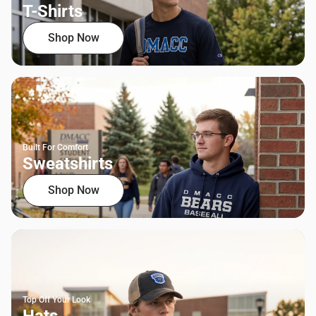
T-Shirts
Shop Now
Built For Comfort
Sweatshirts
Shop Now
Top Off Your Look