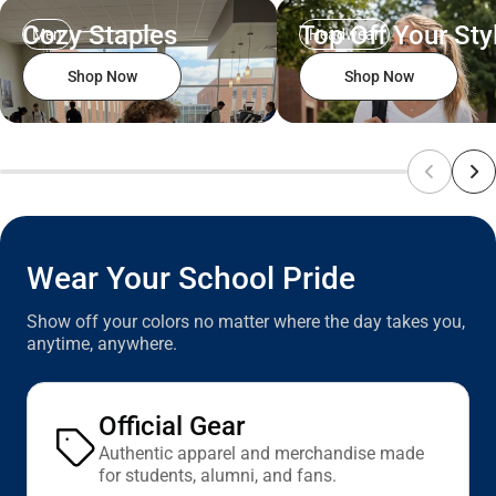
Cozy Staples
Top Off Your Sty
Men
Headwear
Shop Now
Shop Now
Wear Your School Pride
Show off your colors no matter where the day takes you,
anytime, anywhere.
Official Gear
Authentic apparel and merchandise made
for students, alumni, and fans.