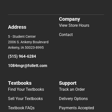
Company
View Store Hours
Address
Contact
5 - Student Center
2006 S. Ankeny Boulevard
Ankeny, IA 50023-8995
(515) 964-6284
1084mgr@follett.com
Textbooks
Support
Find Your Textbooks
Track an Order
Sell Your Textbooks
Delivery Options
Textbook FAQs
Payments Accepted