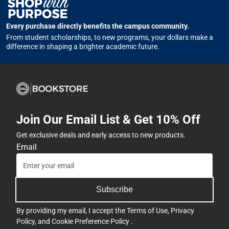
Every purchase directly benefits the campus community.
From student scholarships, to new programs, your dollars make a
difference in shaping a brighter academic future.
Join Our Email List & Get 10% Off
Get exclusive deals and early access to new products.
Email
Subscribe
By providing my email, I accept the
Terms of Use
,
Privacy
Policy
, and
Cookie Preference Policy
.