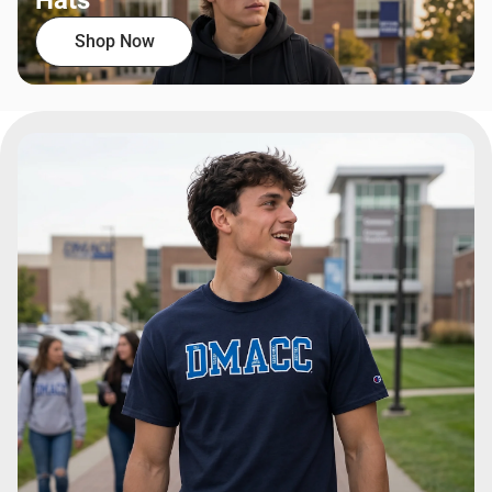
Hats
Shop Now