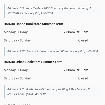
Address: 5 Student Center - 2006 S. Ankeny Boulevard Ankeny, IA
50023-8995 Phone: (515) 964-6284
DMACC Boone Bookstore Summer Term
Monday - Friday
9:00am - 3:00pm
Saturday - Sunday
Closed
Address: 1125 Hancock Drive Boone, IA 50036 Phone: (515) 433-5034
DMACC Urban Bookstore Summer Term
Monday - Friday
9:00am - 3:00pm
Saturday - Sunday
Closed
Address: 11100 7th Street-Urban Campus Bldg 1 Des Moines, IA
50314 Phone: (515) 248-7212