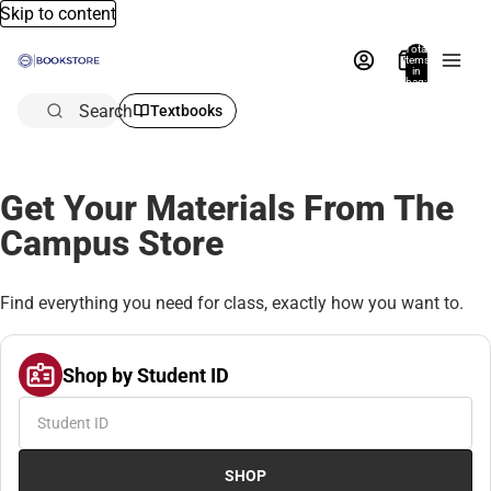
Skip to content
Total
items
in
bag:
0
Search
Textbooks
Get Your Materials From The
Campus Store
Find everything you need for class, exactly how you want to.
Shop by Student ID
SHOP