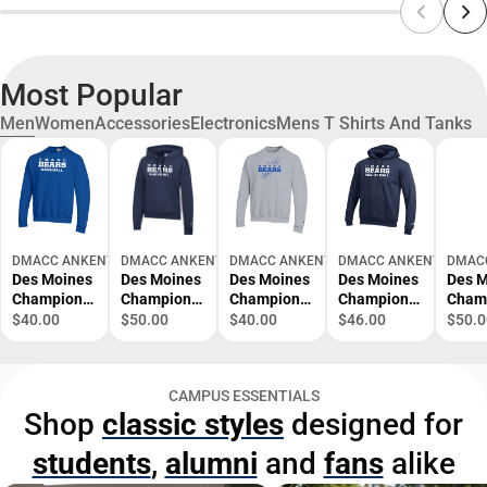
Most Popular
Men
Women
Accessories
Electronics
Mens T Shirts And Tanks
DMACC ANKENY BOOKSTORE
DMACC ANKENY BOOKSTORE
DMACC ANKENY BOOKSTORE
DMACC ANKENY BOOKS
DMAC
Des Moines
Des Moines
Des Moines
Des Moines
Des M
Champion
Champion
Champion
Champion
Cham
Fleece Crew
Womens
Fleece Crew
Fleece
Wome
$40.00
$50.00
$40.00
$46.00
$50.0
DMACC -
Powerblend
DMACC
Hoodie
Powe
Baseball -
Pullover
Bears
DMACC -
Pullo
ONLINE
Hood
Wordmark
Volleyball -
Hood
CAMPUS ESSENTIALS
ONLY
DMACC -
with Bear
ONLINE
DMAC
Shop
classic styles
designed for
Baseball -
Scratch -
ONLY
Cross
ONLINE
ONLINE
Count
students
,
alumni
and
fans
alike
ONLY
ONLY
ONLI
ONLY