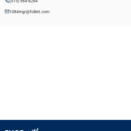
(515) 964-6284
1084mgr@follett.com