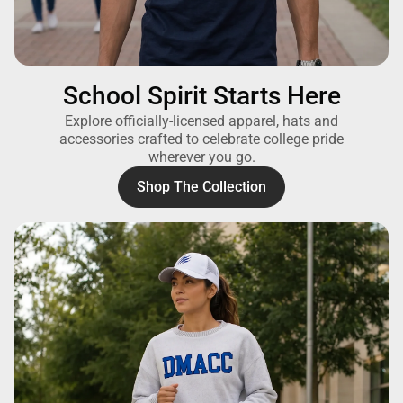
School Spirit Starts Here
Explore officially-licensed apparel, hats and
accessories crafted to celebrate college pride
wherever you go.
Shop The Collection