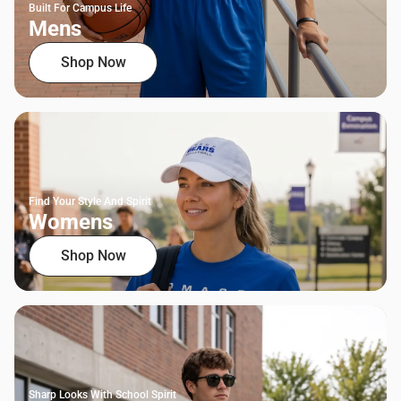
Built For Campus Life
Mens
Shop Now
Find Your Style And Spirit
Womens
Shop Now
Sharp Looks With School Spirit