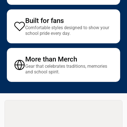
Built for fans
Comfortable styles designed to show your
school pride every day.
More than Merch
Gear that celebrates traditions, memories
and school spirit.