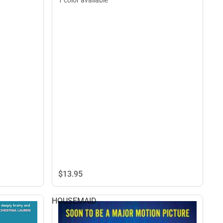
1 color available
$13.
95
HOUSEMAID