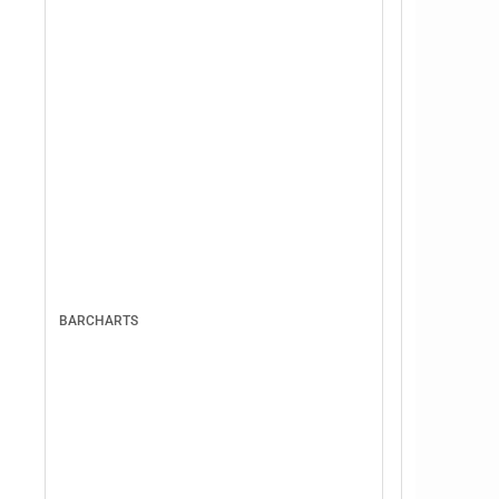
BARCHARTS