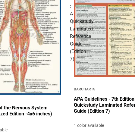
:
A
Quickstudy
Laminated
Reference
Guide
(Edition
7)
BARCHARTS
APA Guidelines - 7th Edition
Quickstudy Laminated Refe
f the Nervous System
Guide (Edition 7)
zed Edition -4x6 inches)
1 color available
lable