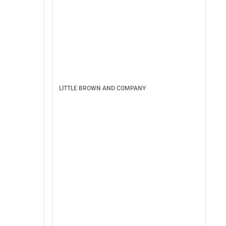
LITTLE BROWN AND COMPANY