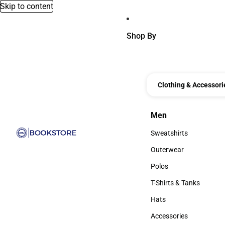
Skip to content
Shop By
Clothing & Accessori
Men
Men
Sweatshirts
Sweatshirts
Outerwear
Outerwear
Polos
Polos
T-Shirts & Tanks
T-Shirts & Tanks
Hats
Hats
Accessories