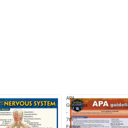
APA
Guidelines
-
7th
Edition