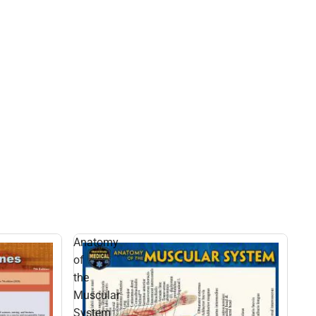
Anatomy
of
the
Muscular
System