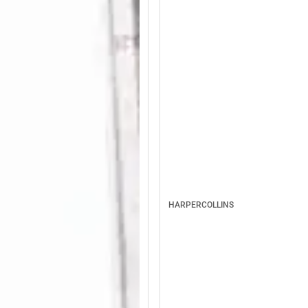
HARPERCOLLINS