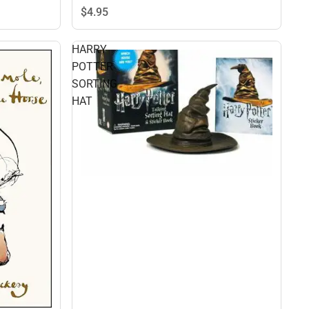
$4.
95
HARRY
POTTER
SORTING
HAT