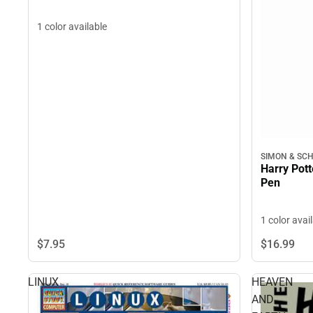
1 color available
SIMON & SC
Harry Pott
Pen
1 color avai
$7.
95
$16.
99
LINUX
HEAVEN
AND