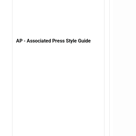
AP - Associated Press Style Guide