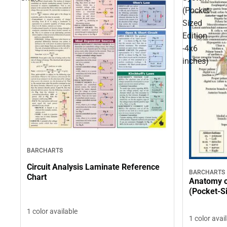
(Pocket-
Sized
Edition
-4x6
inches)
BARCHARTS
Circuit Analysis Laminate Reference
BARCHARTS
Chart
Anatomy o
(Pocket-Si
1 color available
1 color avai