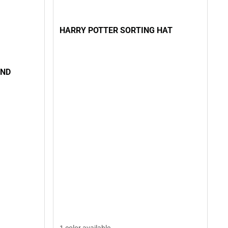
HARRY POTTER SORTING HAT
AND