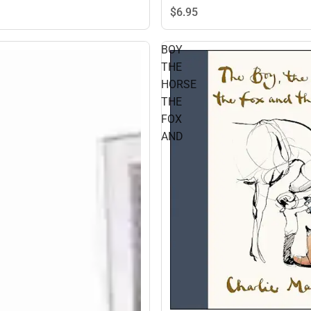
$6.
95
BOY
THE
HORSE
THE
FOX
AND