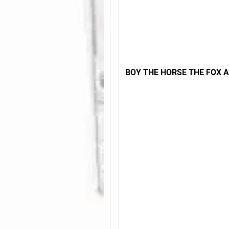
BOY THE HORSE THE FOX 