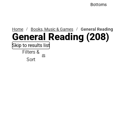
Accessories
Bottoms
Bottoms
Home
Books, Music & Games
General Reading
General Reading
(208)
Skip to results list
Filters &
Sort