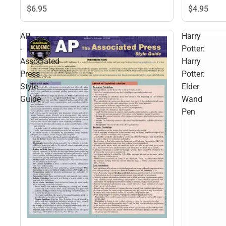
$6.
95
$4.
95
AP
Harry
-
Potter:
Associated
Harry
Press
Potter:
Style
Elder
Guide
Wand
Pen