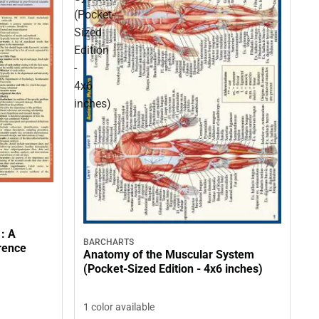
(Pocket-
Sized
Edition
-
4x6
inches)
 : A
BARCHARTS
rence
Anatomy of the Muscular System
(Pocket-Sized Edition - 4x6 inches)
1 color available