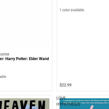
1 color available
HUSTER
er: Harry Potter: Elder Wand
lable
$22.
99
LOVE
HYPOTHESIS