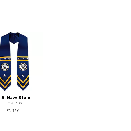
.S. Navy Stole
Jostens
$29.95