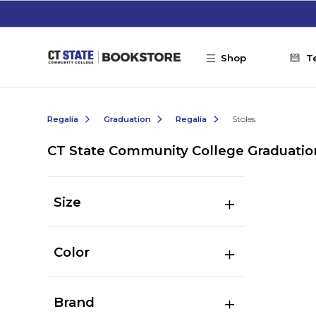
Skip to main content
Shop
T
Regalia
Graduation
Regalia
Stoles
CT State Community College Graduatio
Size
Color
Brand