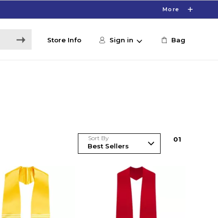
More
Store Info
Sign in
Bag
Sort By
0
1