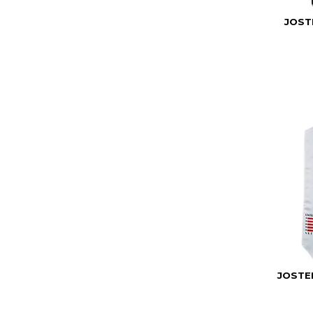
JOST
JOSTE