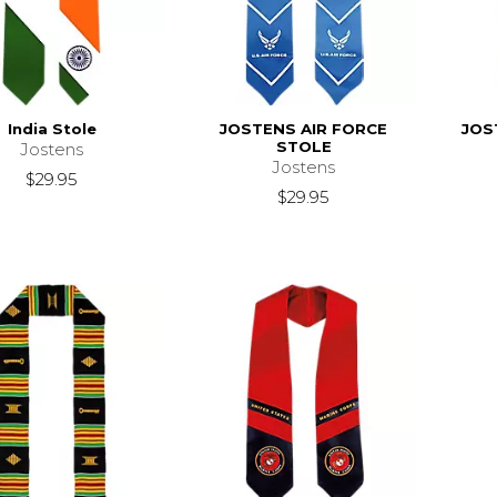
India Stole
JOSTENS AIR FORCE
JOS
STOLE
Jostens
Jostens
$29.95
$29.95