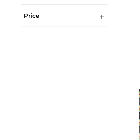
Price