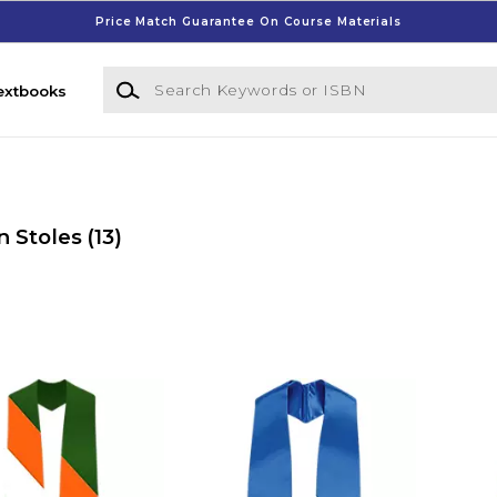
Price Match Guarantee On Course Materials
Search Keywords or ISBN
extbooks
n Stoles
(13)