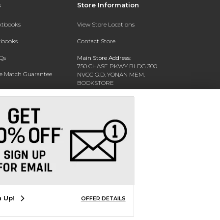
s
Store Information
extbooks
View Store Locations
xtbooks
Contact Store
Qs
Main Store Address:
750 CHASE PKWY BLDG 300
ce Match Guarantee
NVCC G.D. YONAN MEM.
BOOKSTORE
Text Rental
WATERBURY, CT 06708-3011
Phone:
(203) 575-8075
n Up!
OFFER DETAILS