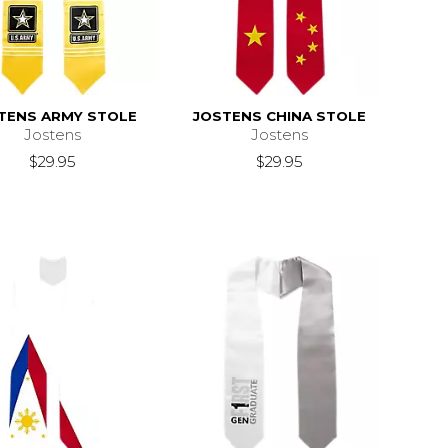
TENS ARMY STOLE
JOSTENS CHINA STOLE
Jostens
Jostens
$29.95
$29.95