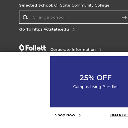
Selected School:
CT State Community College
Change School
Go To https://ctstate.edu
Corporate Information
Terms of Use
Privacy Policy
Careers
Site
Map
Do Not Sell My Info - CA only
Cookie List
Accessibility
Cookie Preference Policy
25% OFF
Copyright ©2026 Follett Higher Education Group
Campus Living Bundles
SIGN UP FOR EMAIL
Shop Now
OFFER DE