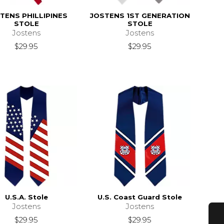
TENS PHILLIPINES
JOSTENS 1ST GENERATION
STOLE
STOLE
Jostens
Jostens
$29.95
$29.95
U.S.A. Stole
U.S. Coast Guard Stole
Jostens
Jostens
$29.95
$29.95