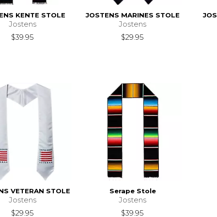
ENS KENTE STOLE
JOSTENS MARINES STOLE
JOS
Jostens
Jostens
$39.95
$29.95
NS VETERAN STOLE
Serape Stole
Jostens
Jostens
$29.95
$39.95