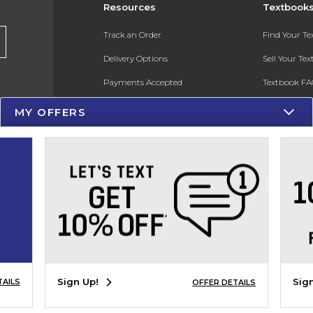
Resources
Textbook
Track an Order
Find Your T
Delivery Options
Sell Your Te
Payments Accepted
Textbook FA
Returns
In-Store Pri
MY OFFERS
Gift Cards
Register for 
Help / FAQ
New Students and Parents
Online Adoptions
ESG & Sustainability
Product Recalls
Sign Up!
Sig
TAILS
OFFER DETAILS