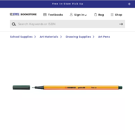
Skip to main content
Free In-Store Pick Up
Textbooks
Sign in
Bag
Shop
Search Keywords or ISBN
School Supplies
Art Materials
Drawing Supplies
Art Pens