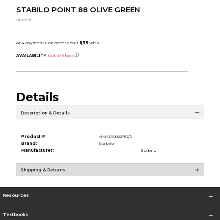
STABILO POINT 88 OLIVE GREEN
Stabilo
AVAILABILITY:
Out of Stock
Details
Description & Details
Product #:
MMS010022752/0
Brand:
Stabilo
Manufacturer:
Stabilo
Shipping & Returns
Resources
Textbooks