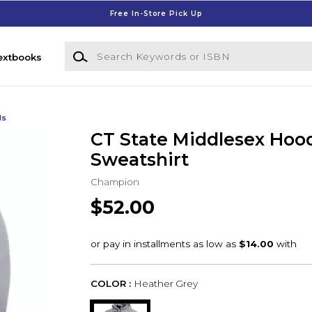
Free In-Store Pick Up
Search Keywords or ISBN
extbooks
ds
CT State Middlesex Hoo
Sweatshirt
Champion
$52.00
COLOR :
Heather Grey