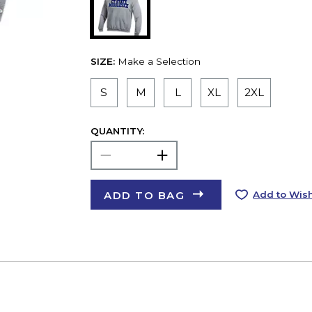
SIZE:
Make a Selection
S
M
L
XL
2XL
QUANTITY:
ADD TO BAG
Add to Wish