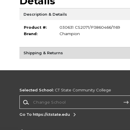
Details
Description & Details
Product #:
030631 CS2071/P3860466/1169
Brand:
Champion
Shipping & Returns
Selected School:
CT State Community College
Change School
Go To https://ctstate.edu