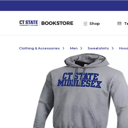
Skip to main content
Shop
T
Clothing & Accessories
Men
Sweatshirts
Hoo