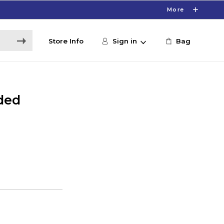
More
Store Info
Sign in
Bag
ded