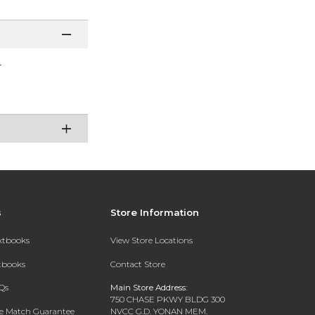
r
s
Store Information
extbooks
View Store Locations
xtbooks
Contact Store
Qs
Main Store Address:
750 CHASE PKWY BLDG 300
ce Match Guarantee
NVCC G.D. YONAN MEM.