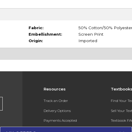
Fabric:
50% Cotton/50% Polyeste
Embellishment:
Screen Print
Origin:
Imported
Resources
Textbook
Track an Order
Find Your T
Delivery Options
Sell Your Te
Payments Accepted
Textbook FA
Returns
In-Store Pri